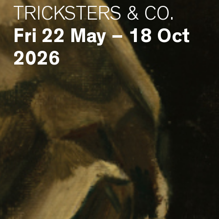
TRICKSTERS & CO.
Fri 22 May – 18 Oct
2026