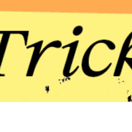
an exhibition devoted to artists who,