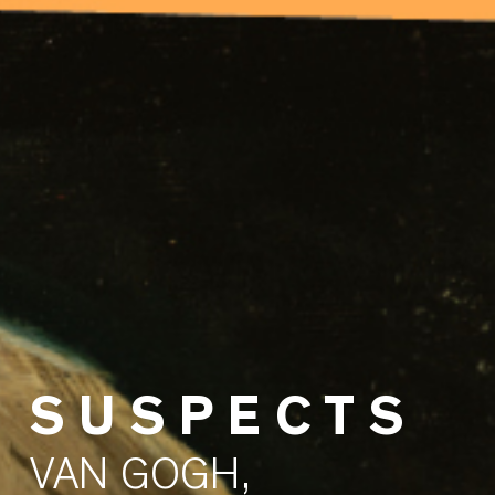
S U S P E C T S
VAN GOGH,