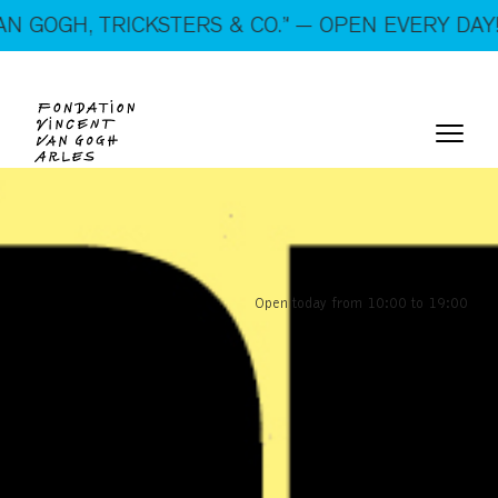
STERS & CO.” — OPEN EVERY DAY!
Open today from 10:00 to 19:00