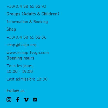
+33(0)4 88 65 82 93
Groups (Adults & Children)
Information & Booking
Shop
+33(0)4 88 65 82 86
shop@fvvga.org
www.eshop-fvvga.com
Opening hours
Tous les jours,
10:00 - 19:00
Last admission: 18:30
Follow us