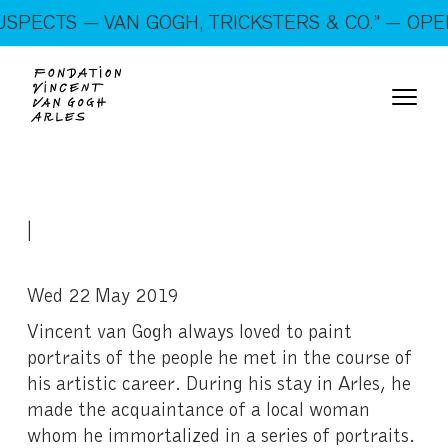
On show: “SUSPECTS — VAN GOGH, TRICKSTERS &
PECTS — VAN GOGH, TRICKSTERS & CO.” — OPEN
CO.” — Open every day!
|
Wed 22 May 2019
Vincent van Gogh always loved to paint
portraits of the people he met in the course of
his artistic career. During his stay in Arles, he
made the acquaintance of a local woman
whom he immortalized in a series of portraits.