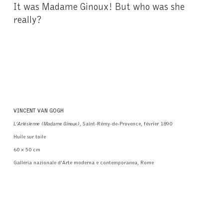
It was Madame Ginoux! But who was she
really?
VINCENT VAN GOGH
L’Arlésienne (Madame Ginoux)
, Saint-Rémy-de-Provence, février 1890
Huile sur toile
60 × 50 cm
Galleria nazionale d’Arte moderna e contemporanea, Rome