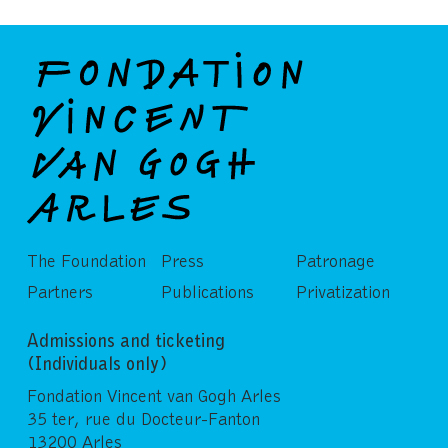
The Foundation
Press
Patronage
Partners
Publications
Privatization
Admissions and ticketing
(Individuals only)
Fondation Vincent van Gogh Arles
35 ter, rue du Docteur-Fanton
13200 Arles