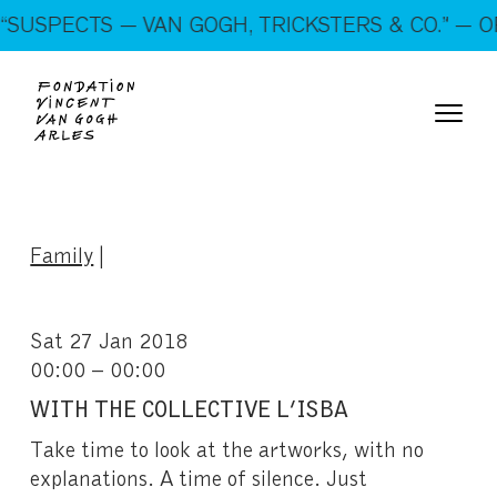
On show: “SUSPECTS — VAN GOGH, TRICKSTERS &
USPECTS — VAN GOGH, TRICKSTERS & CO.” — OP
CO.” — Open every day!
Family
|
Sat 27 Jan 2018
00:00 – 00:00
WITH THE COLLECTIVE L’ISBA
Take time to look at the artworks, with no
explanations. A time of silence. Just