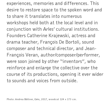
experiences, memories and differences. This
desire to restore space to the spoken word and
to share it translates into numerous
workshops held both at the local level and in
conjunction with Arles’ cultural institutions.
Founders Catherine Krajewski, actress and
drama teacher, François De Bortoli, sound
composer and technical director, and Jean-
François Veran, author/composer/performer,
were soon joined by other “inventors”, who
reinforce and enlarge the collective over the
course of its productions, opening it ever wider
to sounds and voices from outside.
Photo: Andrea Büttner,
Coins
, 2017, woodcut 124 x 173 cm.