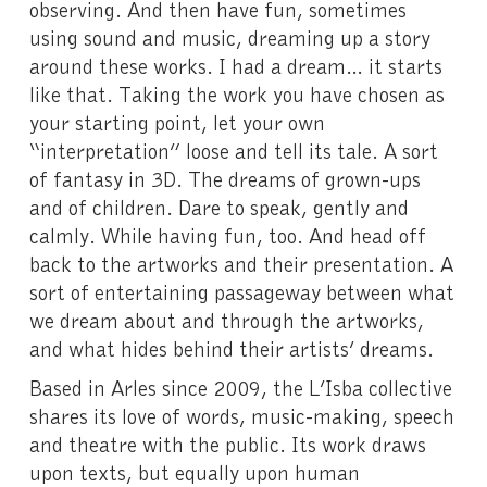
observing. And then have fun, sometimes
using sound and music, dreaming up a story
around these works. I had a dream… it starts
like that. Taking the work you have chosen as
your starting point, let your own
“interpretation” loose and tell its tale. A sort
of fantasy in 3D. The dreams of grown-ups
and of children. Dare to speak, gently and
calmly. While having fun, too. And head off
back to the artworks and their presentation. A
sort of entertaining passageway between what
we dream about and through the artworks,
and what hides behind their artists’ dreams.
Based in Arles since 2009, the L’Isba collective
shares its love of words, music-making, speech
and theatre with the public. Its work draws
upon texts, but equally upon human