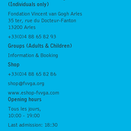
(Individuals only)
Fondation Vincent van Gogh Arles
35 ter, rue du Docteur-Fanton
13200 Arles
+33(0)4 88 65 82 93
Groups (Adults & Children)
Information & Booking
Shop
+33(0)4 88 65 82 86
shop@fvvga.org
www.eshop-fvvga.com
Opening hours
Tous les jours,
10:00 - 19:00
Last admission: 18:30