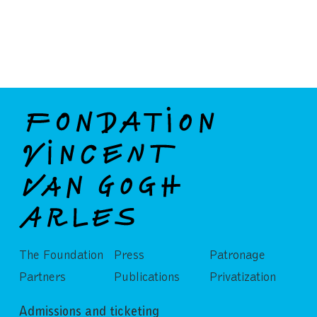
The Foundation
Press
Patronage
Partners
Publications
Privatization
Admissions and ticketing