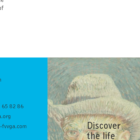
of
n
 65 82 86
.org
Discover
-fvvga.com
the life