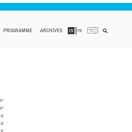
PROGRAMME
ARCHIVES
EN
FR
ur
ur
to
to
ke