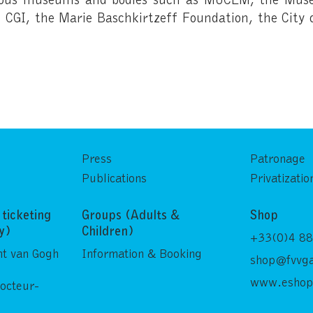
CGI, the Marie Baschkirtzeff Foundation, the City 
Press
Patronage
Publications
Privatizatio
ticketing
Groups (Adults &
Shop
ly)
Children)
+33(0)4 88
nt van Gogh
Information & Booking
shop@fvvga
www.eshop
Docteur-