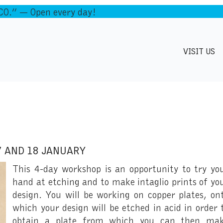
.” — Open every day!
VISIT US
7 AND 18 JANUARY
This 4-day workshop is an opportunity to try yo
hand at etching and to make intaglio prints of yo
design. You will be working on copper plates, on
which your design will be etched in acid in order 
obtain a plate from which you can then ma