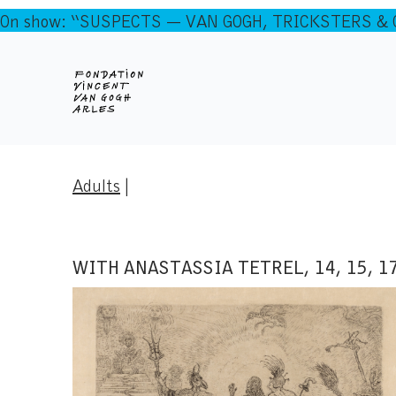
On show: “SUSPECTS — VAN GOGH, TRICKSTERS & CO
Adults
|
WITH ANASTASSIA TETREL, 14, 15, 1