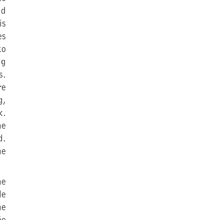
nd
is
es
to
ng
s.
re
g,
k.
he
d.
he
he
le
he
ée