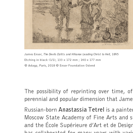
James Ensor,
The Devils Dzitts and Hihanox Leading Christ to Hell
, 1895
Etching in black
(1/1), 133 × 172 mm ; 140 × 177 mm
© Adagp, Paris, 2018 © Ensor Foundation Ostend
The possibility of reprinting over time, o
perennial and popular dimension that James
Russian-born
Anastassia Tetrel
is a painte
Moscow State Academy of Fine Arts and su
and the École Supérieure d’Art et de Design
has collaborated for many years with v