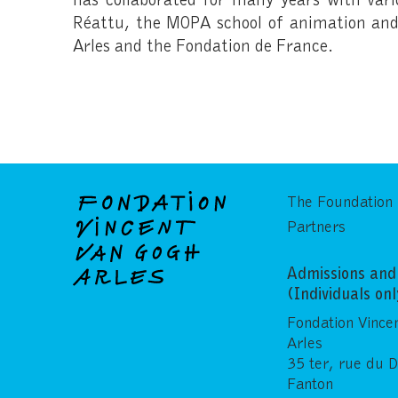
Réattu, the MOPA school of animation and 
Arles and the Fondation de France.
The Foundation
Partners
Admissions and 
(Individuals on
Fondation Vince
Arles
35 ter, rue du 
Fanton