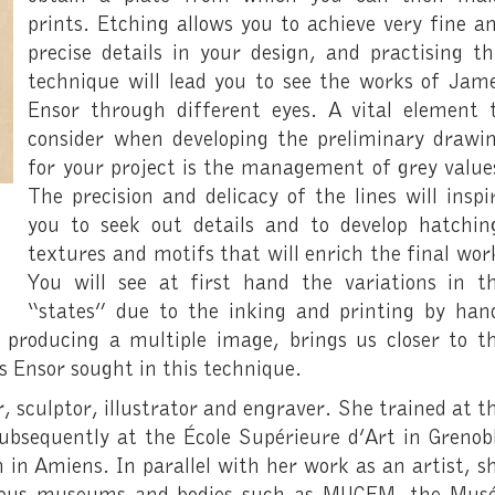
prints. Etching allows you to achieve very fine a
precise details in your design, and practising th
technique will lead you to see the works of Jam
Ensor through different eyes. A vital element 
consider when developing the preliminary drawi
for your project is the management of grey value
The precision and delicacy of the lines will inspi
you to seek out details and to develop hatchin
textures and motifs that will enrich the final wor
You will see at first hand the variations in t
“states” due to the inking and printing by han
f producing a multiple image, brings us closer to t
 Ensor sought in this technique.
r, sculptor, illustrator and engraver. She trained at t
bsequently at the École Supérieure d’Art in Grenob
 in Amiens. In parallel with her work as an artist, s
arious museums and bodies such as MUCEM, the Mus