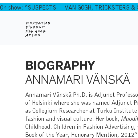
On show: “SUSPECTS — VAN GOGH, TRICKSTERS & CO
BIOGRAPHY
ANNAMARI VÄNSKÄ
Annamari Vänskä Ph.D. is Adjunct Professor
of Helsinki where she was named Adjunct Pr
as Collegium Researcher at Turku Institute
fashion and visual culture. Her book,
Muodik
Childhood. Children in Fashion Advertising
Book of the Year, Honorary Mention, 2012” 