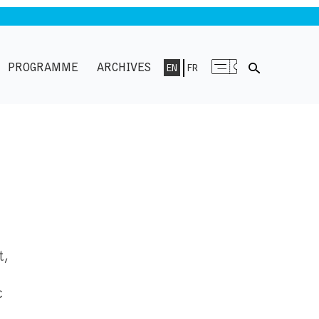
PROGRAMME
ARCHIVES
EN
FR
t,
c