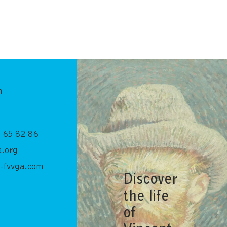
n
 65 82 86
.org
-fvvga.com
Discover
the life
of