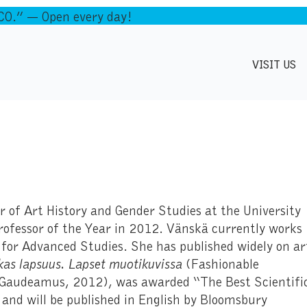
.” — Open every day!
VISIT US
 of Art History and Gender Studies at the University
ofessor of the Year in 2012. Vänskä currently works
 for Advanced Studies. She has published widely on ar
as lapsuus. Lapset muotikuvissa
(Fashionable
, Gaudeamus, 2012), was awarded “The Best Scientifi
and will be published in English by Bloomsbury