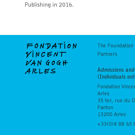
Publishing in 2016.
The Foundation
Partners
Admissions and 
(Individuals on
Fondation Vince
Arles
35 ter, rue du 
Fanton
13200 Arles
+33(0)4 88 65 