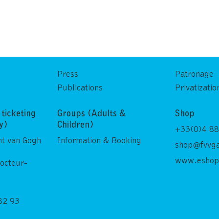
Press
Patronage
Publications
Privatizatio
ticketing
Groups (Adults &
Shop
ly)
Children)
+33(0)4 88
nt van Gogh
Information & Booking
shop@fvvga
www.eshop
Docteur-
82 93