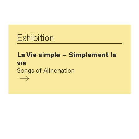
Exhibition
La Vie simple – Simplement la
vie
Songs of Alinenation