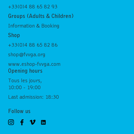
+33(0)4 88 65 82 93
Groups (Adults & Children)
Information & Booking
Shop
+33(0)4 88 65 82 86
shop@fvvga.org
www.eshop-fvvga.com
Opening hours
Tous les jours,
10:00 - 19:00
Last admission: 18:30
Follow us