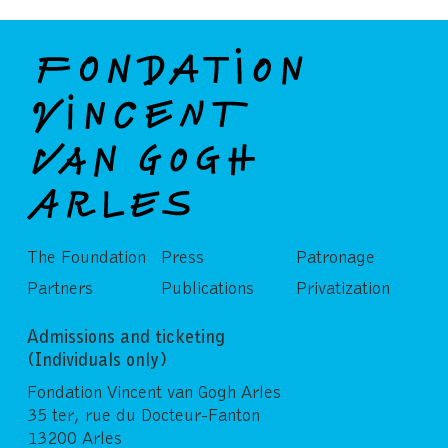
The Foundation
Press
Patronage
Partners
Publications
Privatization
Admissions and ticketing
(Individuals only)
Fondation Vincent van Gogh Arles
35 ter, rue du Docteur-Fanton
13200 Arles