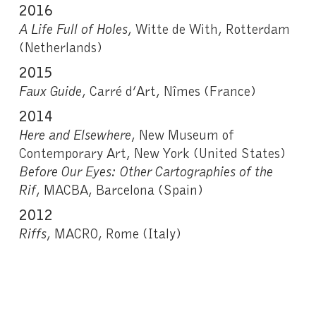
2
016
A Life Full of Holes
, Witte de With, Rotterdam
(Netherlands)
2015
Faux Guide
, Carré d’Art, Nîmes (France)
2014
Here and Elsewhere
, New Museum of
Contemporary Art, New York (United States)
Before Our Eyes: Other Cartographies of the
Rif
, MACBA, Barcelona (Spain)
2012
Riffs
, MACRO, Rome (Italy)