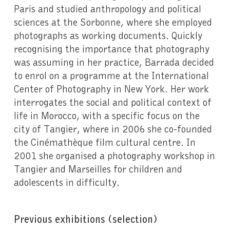
Paris and studied anthropology and political
sciences at the Sorbonne, where she employed
photographs as working documents. Quickly
recognising the importance that photography
was assuming in her practice, Barrada decided
to enrol on a programme at the International
Center of Photography in New York. Her work
interrogates the social and political context of
life in Morocco, with a specific focus on the
city of Tangier, where in 2006 she co-founded
the Cinémathèque film cultural centre. In
2001 she organised a photography workshop in
Tangier and Marseilles for children and
adolescents in difficulty.
Previous exhibitions (selection)