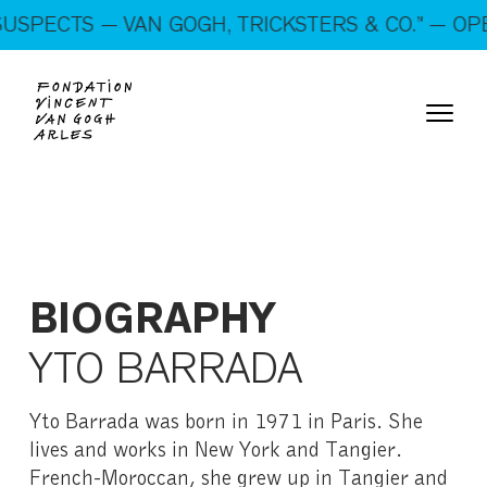
On show: “SUSPECTS — VAN GOGH, TRICKSTERS &
SPECTS — VAN GOGH, TRICKSTERS & CO.” — OPEN
CO.” — Open every day!
BIOGRAPHY
YTO BARRADA
Yto Barrada was born in 1971 in Paris. She
lives and works in New York and Tangier.
French-Moroccan, she grew up in Tangier and