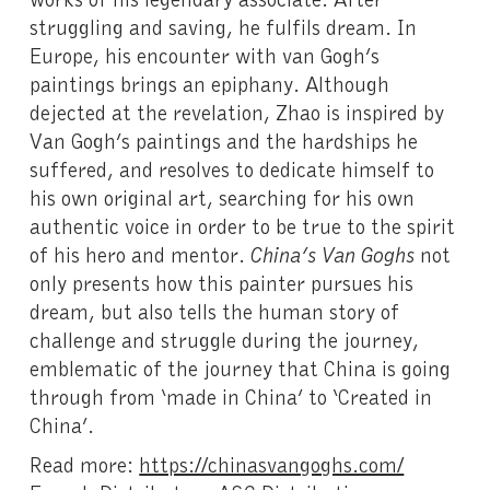
struggling and saving, he fulfils dream. In
Europe, his encounter with van Gogh’s
paintings brings an epiphany. Although
dejected at the revelation, Zhao is inspired by
Van Gogh’s paintings and the hardships he
suffered, and resolves to dedicate himself to
his own original art, searching for his own
authentic voice in order to be true to the spirit
of his hero and mentor.
China’s Van Goghs
not
only presents how this painter pursues his
dream, but also tells the human story of
challenge and struggle during the journey,
emblematic of the journey that China is going
through from ‘made in China’ to ‘Created in
China’.
Read more:
https://chinasvangoghs.com/