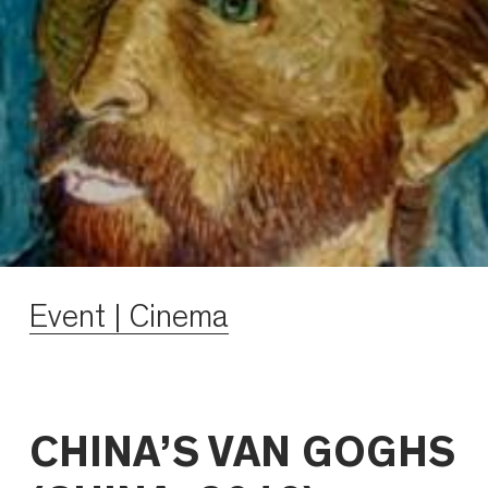
Event | Cinema
CHINA’S VAN GOGHS