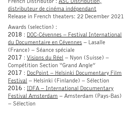
French Distributor :
ASC Distribution,
distributeur de cinéma indépendant
Release in French theaters: 22 December 2021
Awards (selection)
:
2018
:
DOC-Cévennes – Festival International
du Documentaire en Cévennes
– Lasalle
(France) – Séance spéciale
2017
:
Visions du Réel
– Nyon (Suisse) –
Compétition Section “Grand Angle”
2017
:
DocPoint – Helsinki Documentary Film
Festival
– Helsinki (Finlande) – Sélection
2016
:
IDFA – International Documentary
Festival Amsterdam
– Amsterdam (Pays-Bas)
– Sélection