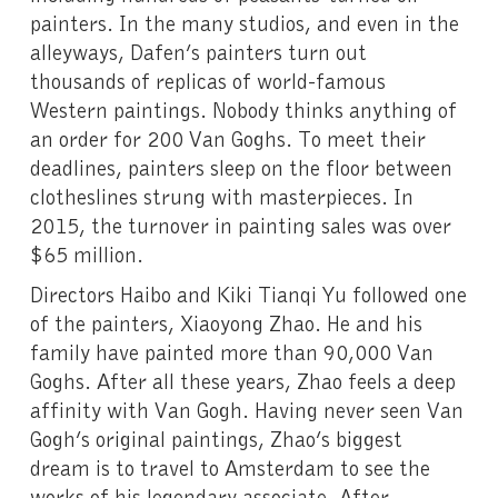
painters. In the many studios, and even in the
alleyways, Dafen’s painters turn out
thousands of replicas of world-famous
Western paintings. Nobody thinks anything of
an order for 200 Van Goghs. To meet their
deadlines, painters sleep on the floor between
clotheslines strung with masterpieces. In
2015, the turnover in painting sales was over
$65 million.
Directors Haibo and Kiki Tianqi Yu followed one
of the painters, Xiaoyong Zhao. He and his
family have painted more than 90,000 Van
Goghs. After all these years, Zhao feels a deep
affinity with Van Gogh. Having never seen Van
Gogh’s original paintings, Zhao’s biggest
dream is to travel to Amsterdam to see the
works of his legendary associate. After