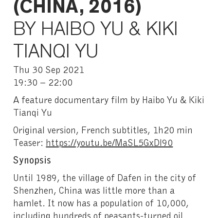
(CHINA, 2016)
BY HAIBO YU & KIKI
TIANQI YU
Thu 30 Sep 2021
19:30 – 22:00
A feature documentary film by Haibo Yu & Kiki
Tianqi Yu
Original version, French subtitles, 1h20 min
Teaser:
https://youtu.be/MaSL5GxDl90
Synopsis
Until 1989, the village of Dafen in the city of
Shenzhen, China was little more than a
hamlet. It now has a population of 10,000,
including hundreds of peasants-turned oil