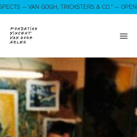
On show: “SUSPECTS — VAN GOGH, TRICKSTERS &
N GOGH, TRICKSTERS & CO.” — OPEN EVERY DAY
CO.” — Open every day!