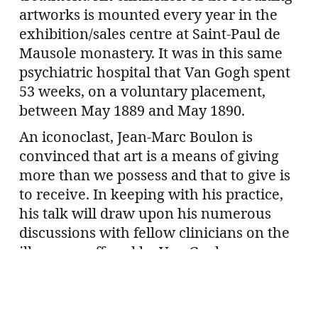
artworks is mounted every year in the
exhibition/sales centre at Saint-Paul de
Mausole monastery. It was in this same
psychiatric hospital that Van Gogh spent
53 weeks, on a voluntary placement,
between May 1889 and May 1890.
An iconoclast, Jean-Marc Boulon is
convinced that art is a means of giving
more than we possess and that to give is
to receive. In keeping with his practice,
his talk will draw upon his numerous
discussions with fellow clinicians on the
illnesses suffered by Van Gogh.
The talk will be followed by an aperitif.