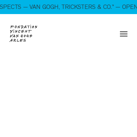
On show: “SUSPECTS — VAN GOGH, TRICKSTERS &
CTS — VAN GOGH, TRICKSTERS & CO.” — OPEN EV
CO.” — Open every day!