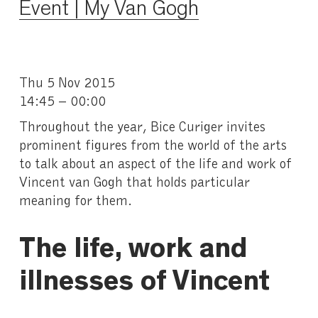
Event | My Van Gogh
Thu 5 Nov 2015
14:45 – 00:00
Throughout the year, Bice Curiger invites
prominent figures from the world of the arts
to talk about an aspect of the life and work of
Vincent van Gogh that holds particular
meaning for them.
The life, work and
illnesses of Vincent