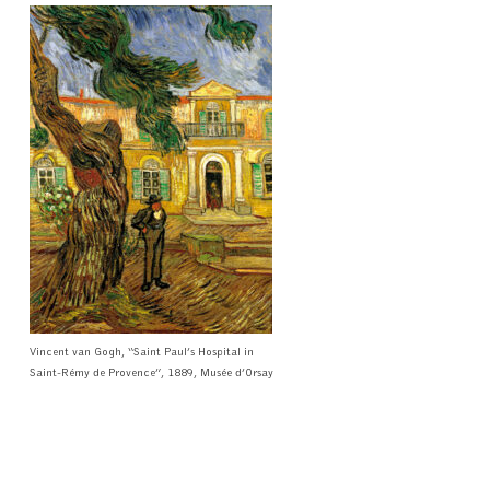
Vincent van Gogh, “Saint Paul’s Hospital in
Saint-Rémy de Provence”, 1889, Musée d’Orsay