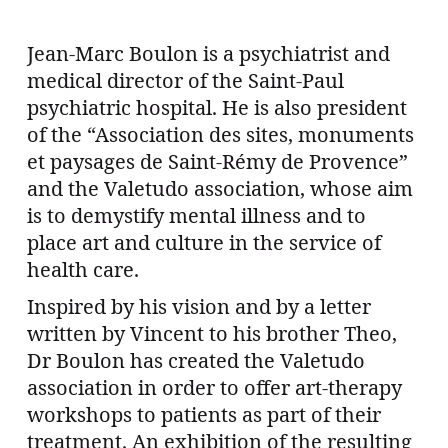
Jean-Marc Boulon is a psychiatrist and
medical director of the Saint-Paul
psychiatric hospital. He is also president
of the “Association des sites, monuments
et paysages de Saint-Rémy de Provence”
and the Valetudo association, whose aim
is to demystify mental illness and to
place art and culture in the service of
health care.
Inspired by his vision and by a letter
written by Vincent to his brother Theo,
Dr Boulon has created the Valetudo
association in order to offer art-therapy
workshops to patients as part of their
treatment. An exhibition of the resulting