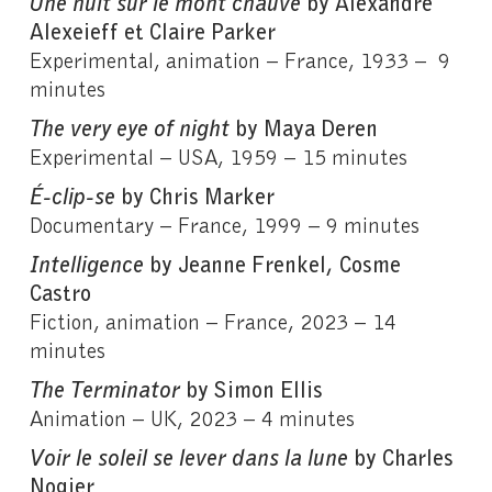
Une nuit sur le mont chauve
by Alexandre
Alexeieff et Claire Parker
Experimental, animation – France, 1933 – 9
minutes
The very eye of night
by Maya Deren
Experimental – USA, 1959 – 15 minutes
É-clip-se
by Chris Marker
Documentary – France, 1999 – 9 minutes
Intelligence
by Jeanne Frenkel, Cosme
Castro
Fiction, animation – France, 2023 – 14
minutes
The Terminator
by Simon Ellis
Animation – UK, 2023 – 4 minutes
Voir le soleil se lever dans la lune
by Charles
Nogier