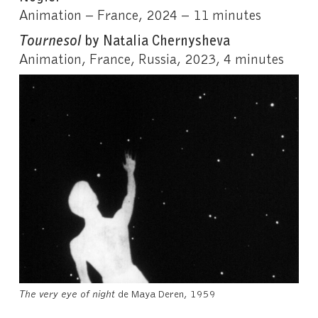
Animation – France, 2024 – 11 minutes
Tournesol
by Natalia Chernysheva
Animation, France, Russia, 2023, 4 minutes
The very eye of night
de Maya Deren, 1959