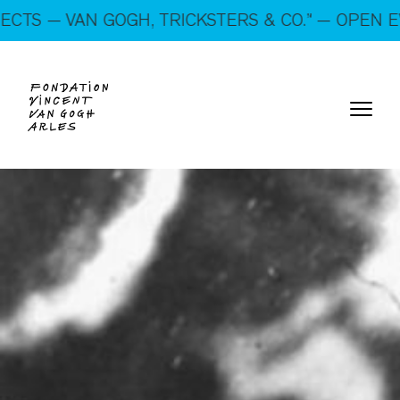
On show: “SUSPECTS — VAN GOGH, TRICKSTERS &
VAN GOGH, TRICKSTERS & CO.” — OPEN EVERY DA
CO.” — Open every day!