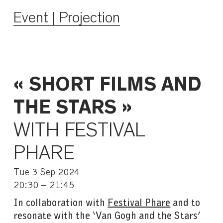
Event | Projection
« SHORT FILMS AND
THE STARS »
WITH FESTIVAL
PHARE
Tue 3 Sep 2024
20:30 – 21:45
In collaboration with
Festival Phare
and to
resonate with the ‘Van Gogh and the Stars’