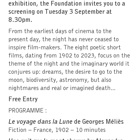
exhibition, the Foundation invites you to a
screening on Tuesday 3 September at
8.30pm.
From the earliest days of cinema to the
present day, the night has never ceased to
inspire film-makers. The eight poetic short
films, dating from 1902 to 2023, focus on the
theme of the night and the imaginary world it
conjures up: dreams, the desire to go to the
moon, biodiversity, astronomy, but also
nightmares and real or imagined death…
Free Entry
PROGRAMME :
Le voyage dans la Lune
de Georges Méliès
Fiction – France, 1902 – 10 minutes