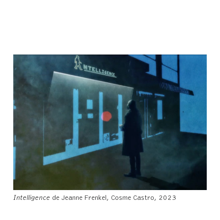
Intelligence
de Jeanne Frenkel, Cosme Castro, 2023