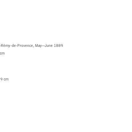
nt-Rémy-de-Provence, May—June 1889
 cm
.9 cm
xhibition
wings: influences and innovations
uy online