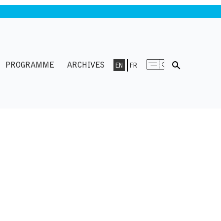
PROGRAMME
ARCHIVES
EN
FR