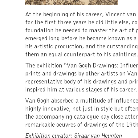
At the beginning of his career, Vincent van
for the first three years he did little else,
foundation he needed to master the art of p
emerged long before he became known as a 
his artistic production, and the outstandi
them an equal counterpart to his paintings
The exhibition “Van Gogh Drawings: Influen
prints and drawings by other artists on Van
representative body of his drawings and pri
inspired him at various stages of his career.
Van Gogh absorbed a multitude of influence
highly innovative, not just in style but ofte
the accompanying catalogue pay close atten
remarkable oeuvres of drawings of the 19th
Exhibition curator: Sjraar van Heugten