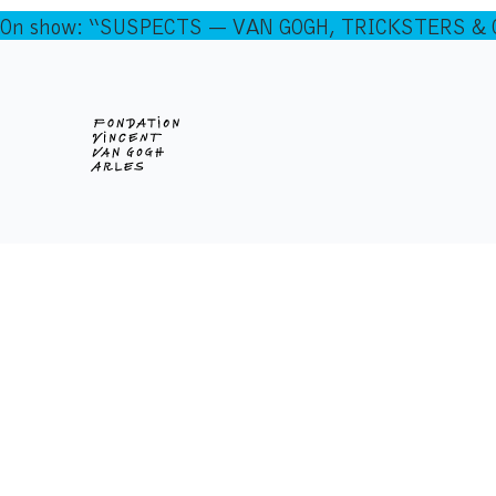
On show: “SUSPECTS — VAN GOGH, TRICKSTERS & CO