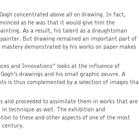
 Gogh concentrated above all on drawing. In fact,
 convinced as he was that it would give him the
ainting. As a result, his talent as a draughtsman
painter. But drawing remained an important part of
ng mastery demonstrated by his works on paper makes
.
ces and Innovations” looks at the influence of
 Gogh’s drawings and his small graphic oeuvre. A
nts is thus complemented by a selection of images tha
s and proceeded to assimilate them in works that are
n in technique as well. The exhibition and
tion to these and other aspects of one of the most
 century.