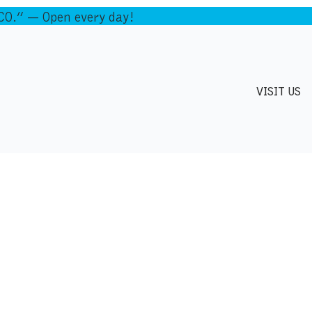
.” — Open every day!
VISIT US