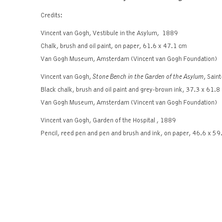
Credits:
Vincent van Gogh, Vestibule in the Asylum, 1889
Chalk, brush and oil paint, on paper, 61.6 x 47.1 cm
Van Gogh Museum, Amsterdam (Vincent van Gogh Foundation)
Vincent van Gogh,
Stone Bench in the Garden of the Asylum
, Sai
Black chalk, brush and oil paint and grey-brown ink, 37.3 x 61.8
Van Gogh Museum, Amsterdam (Vincent van Gogh Foundation)
Vincent van Gogh, Garden of the Hospital , 1889
Pencil, reed pen and pen and brush and ink, on paper, 46.6 x 59
Van Gogh Museum, Amsterdam (Vincent van Gogh Foundation)
Catalogue published on the occasion of the e
Van Gogh dra
Click
here
to b