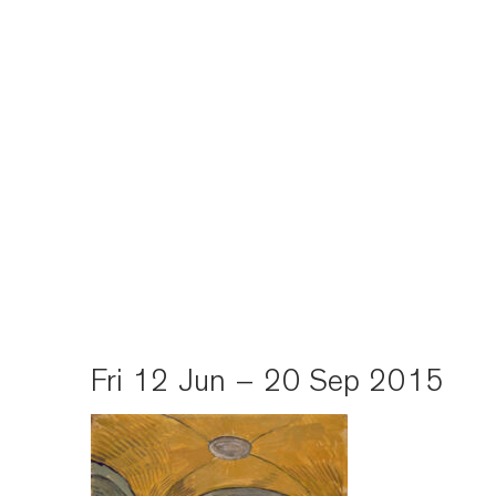
Fri 12 Jun – 20 Sep 2015