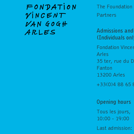
The Foundation
Partners
Admissions and 
(Individuals on
Fondation Vince
Arles
35 ter, rue du 
Fanton
13200 Arles
+33(0)4 88 65 
Opening hours
Tous les jours,
10:00 - 19:00
Last admission: