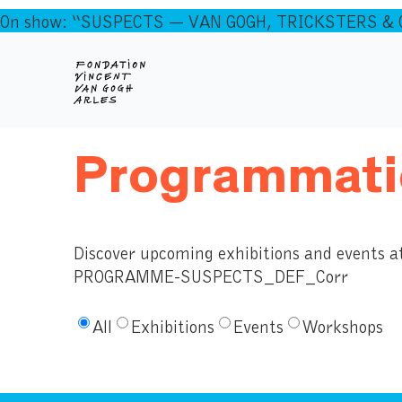
On show: “SUSPECTS — VAN GOGH, TRICKSTERS & CO
Programmati
Discover upcoming exhibitions and events a
PROGRAMME-SUSPECTS_DEF_Corr
All
Exhibitions
Events
Workshops