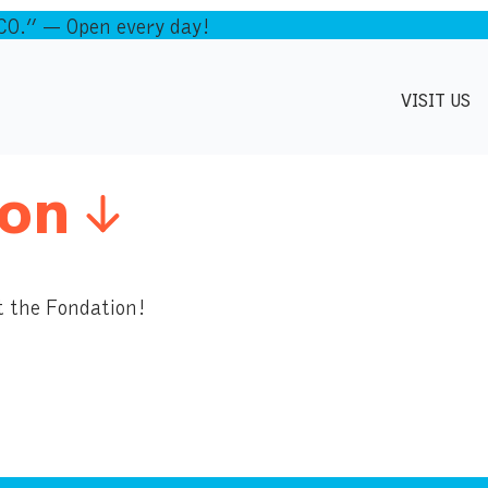
.” — Open every day!
VISIT US
on
t the Fondation!