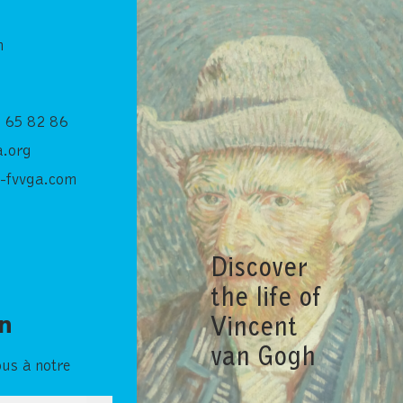
n
 65 82 86
.org
-fvvga.com
Discover
the life of
Vincent
in
van Gogh
ous à notre