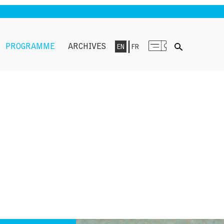
PROGRAMME
ARCHIVES
EN
FR