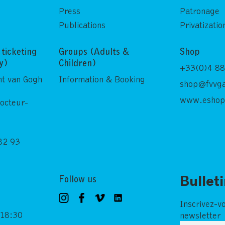
Press
Patronage
Publications
Privatizatio
ticketing
Groups (Adults &
Shop
ly)
Children)
+33(0)4 88
nt van Gogh
Information & Booking
shop@fvvga
www.eshop
Docteur-
82 93
Follow us
Bullet
Inscrivez-v
 18:30
newsletter