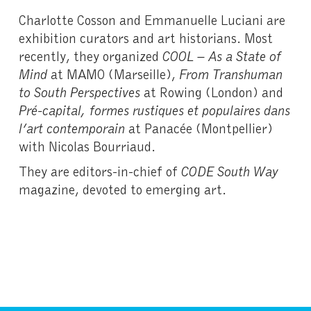
Charlotte Cosson and Emmanuelle Luciani are
exhibition curators and art historians. Most
recently, they organized
COOL – As a State of
Mind
at MAMO (Marseille),
From Transhuman
to South Perspectives
at Rowing (London) and
Pré-capital, formes rustiques et populaires dans
l’art contemporain
at Panacée (Montpellier)
with Nicolas Bourriaud.
They are editors-in-chief of
CODE South Way
magazine, devoted to emerging art.