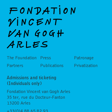
The Foundation
Press
Patronage
Partners
Publications
Privatization
Admissions and ticketing
(Individuals only)
Fondation Vincent van Gogh Arles
35 ter, rue du Docteur-Fanton
13200 Arles
+33(0)4 88 65 82 93