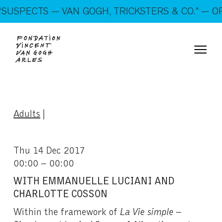
On show: “SUSPECTS — VAN GOGH, TRICKSTERS &
SUSPECTS — VAN GOGH, TRICKSTERS & CO.” — OP
CO.” — Open every day!
Adults
|
Thu 14 Dec 2017
00:00 – 00:00
WITH EMMANUELLE LUCIANI AND
CHARLOTTE COSSON
Within the framework of
La Vie simple –