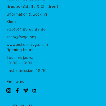
Groups (Adults & Children)
Information & Booking
Shop
+33(0)4 88 65 82 86
shop@fvvga.org
www.eshop-fvvga.com
Opening hours
Tous les jours,
10:00 - 19:00
Last admission: 18:30
Follow us