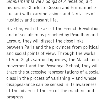
Simplement la vie / Songs of Alienation
, art
historians Charlotte Cosson and Emmanuelle
Luciani will examine visions and fantasies of
rusticity and peasant life.
Starting with the art of the French Revolution
and of socialism as preached by Proudhon and
Leroux, they will dissect the close links
between Paris and the provinces from political
and social points of view. Through the works
of Van Gogh, santon figurines, the Macchiaioli
movement and the Provençal School, they will
trace the successive representations of a social
class in the process of vanishing – and whose
disappearance can be sensed in its awareness
of the advent of the era of the machine and
progress.