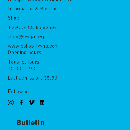
Information & Booking
Shop
+33(0)4 88 65 82 86
shop@fvvga.org
www.eshop-fvvga.com
Opening hours
Tous les jours,
10:00 - 19:00
Last admission: 18:30
Follow us
Bulletin