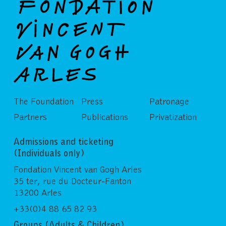
The Foundation
Press
Patronage
Partners
Publications
Privatization
Admissions and ticketing
(Individuals only)
Fondation Vincent van Gogh Arles
35 ter, rue du Docteur-Fanton
13200 Arles
+33(0)4 88 65 82 93
Groups (Adults & Children)