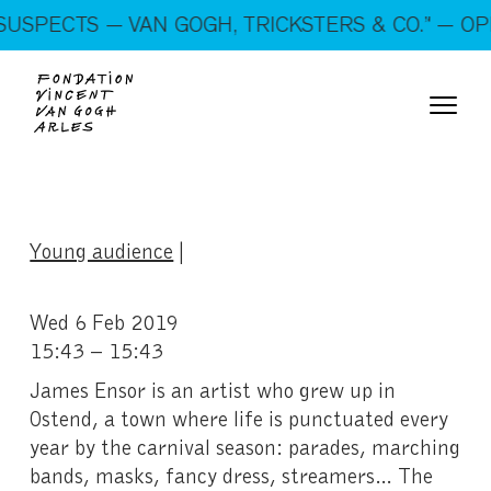
On show: “SUSPECTS — VAN GOGH, TRICKSTERS &
USPECTS — VAN GOGH, TRICKSTERS & CO.” — OPE
CO.” — Open every day!
Young audience
|
Wed 6 Feb 2019
15:43 – 15:43
James Ensor is an artist who grew up in
Ostend, a town where life is punctuated every
year by the carnival season: parades, marching
bands, masks, fancy dress, streamers… The