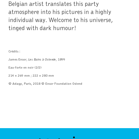
Belgian artist translates this party
atmosphere into his pictures in a highly
individual way. Welcome to his universe,
tinged with dark humour!
Crédits :
James Ensor,
Les Bains à Ostende
, 1899
Eau-forte en noir (2/2)
214 × 269 mm ; 222 × 280 mm
© Adagp, Paris, 2018 © Ensor Foundation Ostend