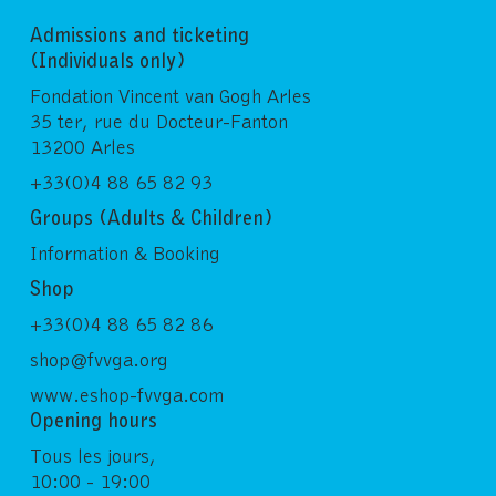
Admissions and ticketing
(Individuals only)
Fondation Vincent van Gogh Arles
35 ter, rue du Docteur-Fanton
13200 Arles
+33(0)4 88 65 82 93
Groups (Adults & Children)
Information & Booking
Shop
+33(0)4 88 65 82 86
shop@fvvga.org
www.eshop-fvvga.com
Opening hours
Tous les jours,
10:00 - 19:00