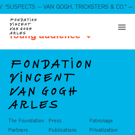
On show: “SUSPECTS — VAN GOGH, TRICKSTERS &
 “SUSPECTS — VAN GOGH, TRICKSTERS & CO.” — 
CO.” — Open every day!
Young audience
The Foundation
Press
Patronage
Partners
Publications
Privatization