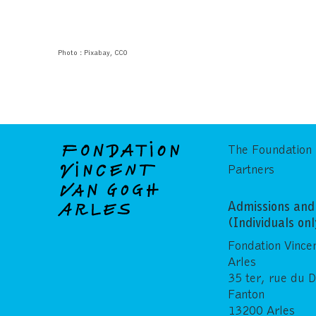
Photo : Pixabay, CC0
The Foundation
Partners
Admissions and 
(Individuals on
Fondation Vince
Arles
35 ter, rue du 
Fanton
13200 Arles