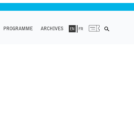
PROGRAMME
ARCHIVES
EN
FR