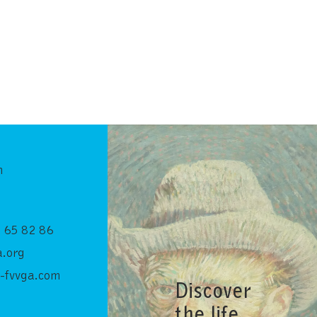
n
 65 82 86
.org
-fvvga.com
Discover
the life