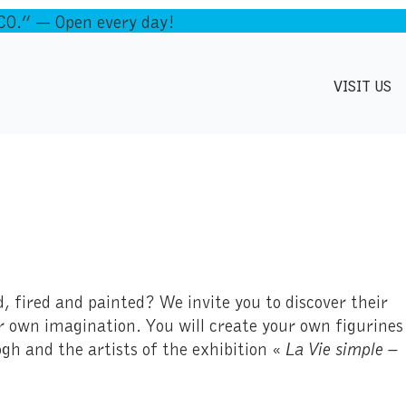
.” — Open every day!
VISIT US
, fired and painted? We invite you to discover their
ur own imagination. You will create your own figurines
gh and the artists of the exhibition «
La Vie simple –