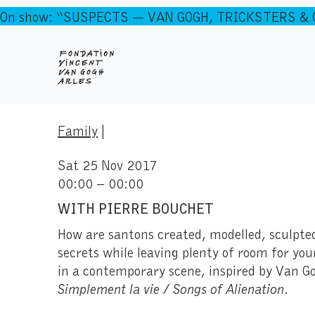
On show: “SUSPECTS — VAN GOGH, TRICKSTERS & CO
Family
|
Sat 25 Nov 2017
00:00 – 00:00
WITH PIERRE BOUCHET
How are santons created, modelled, sculpted
secrets while leaving plenty of room for yo
in a contemporary scene, inspired by Van Go
Simplement la vie / Songs of Alienation
.