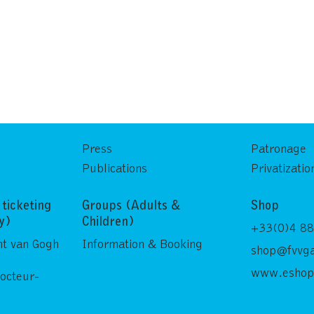
Press
Patronage
Publications
Privatizatio
ticketing
Groups (Adults &
Shop
ly)
Children)
+33(0)4 88
nt van Gogh
Information & Booking
shop@fvvga
www.eshop
Docteur-