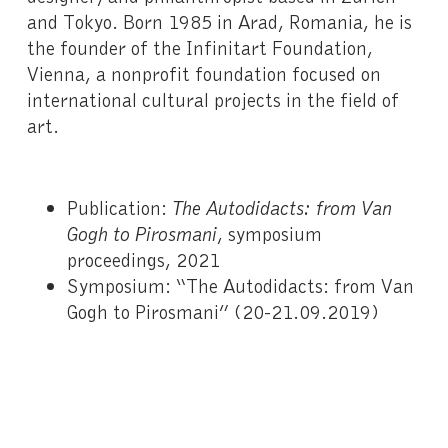
and Tokyo. Born 1985 in Arad, Romania, he is
the founder of the Infinitart Foundation,
Vienna, a nonprofit foundation focused on
international cultural projects in the field of
art.
Publication:
The Autodidacts: from Van
Gogh to Pirosmani
, symposium
proceedings, 2021
Symposium: “The Autodidacts: from Van
Gogh to Pirosmani” (20-21.09.2019)