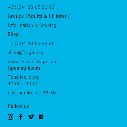
+33(0)4 88 65 82 93
Groups (Adults & Children)
Information & Booking
Shop
+33(0)4 88 65 82 86
shop@fvvga.org
www.eshop-fvvga.com
Opening hours
Tous les jours,
10:00 - 19:00
Last admission: 18:30
Follow us