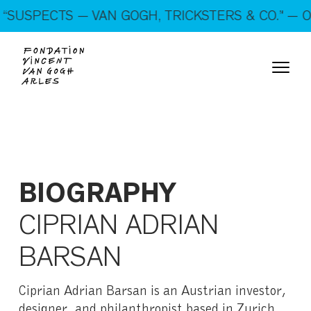
On show: “SUSPECTS — VAN GOGH, TRICKSTERS &
SUSPECTS — VAN GOGH, TRICKSTERS & CO.” — OP
CO.” — Open every day!
BIOGRAPHY
CIPRIAN ADRIAN
BARSAN
Ciprian Adrian Barsan is an Austrian investor,
designer, and philanthropist based in Zurich