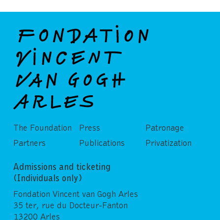
The Foundation
Press
Patronage
Partners
Publications
Privatization
Admissions and ticketing
(Individuals only)
Fondation Vincent van Gogh Arles
35 ter, rue du Docteur-Fanton
13200 Arles