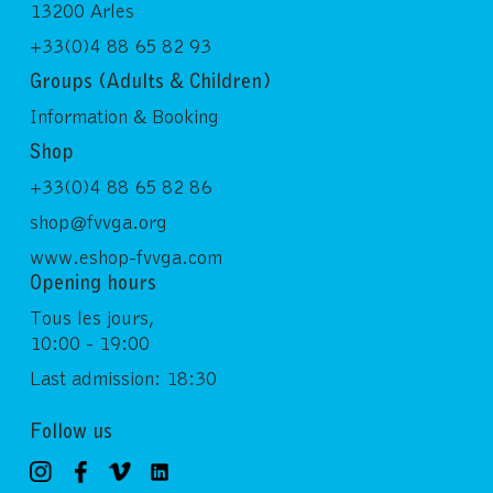
13200 Arles
+33(0)4 88 65 82 93
Groups (Adults & Children)
Information & Booking
Shop
+33(0)4 88 65 82 86
shop@fvvga.org
www.eshop-fvvga.com
Opening hours
Tous les jours,
10:00 - 19:00
Last admission: 18:30
Follow us