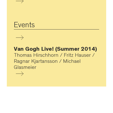
Events
Van Gogh Live! (Summer 2014)
Thomas Hirschhorn / Fritz Hauser /
Ragnar Kjartansson / Michael
Glasmeier