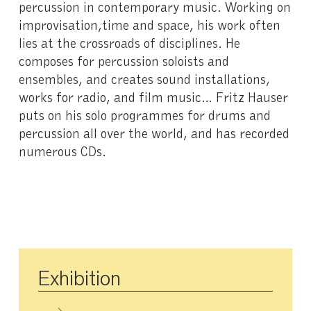
percussion in contemporary music. Working on
improvisation,time and space, his work often
lies at the crossroads of disciplines. He
composes for percussion soloists and
ensembles, and creates sound installations,
works for radio, and film music… Fritz Hauser
puts on his solo programmes for drums and
percussion all over the world, and has recorded
numerous CDs.
Exhibition