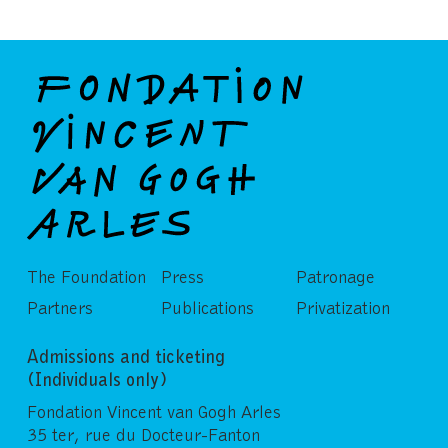
The Foundation
Press
Patronage
Partners
Publications
Privatization
Admissions and ticketing
(Individuals only)
Fondation Vincent van Gogh Arles
35 ter, rue du Docteur-Fanton