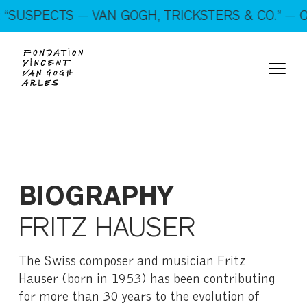
On show: “SUSPECTS — VAN GOGH, TRICKSTERS &
SUSPECTS — VAN GOGH, TRICKSTERS & CO.” — OP
CO.” — Open every day!
BIOGRAPHY
FRITZ HAUSER
The Swiss composer and musician Fritz
Hauser (born in 1953) has been contributing
for more than 30 years to the evolution of