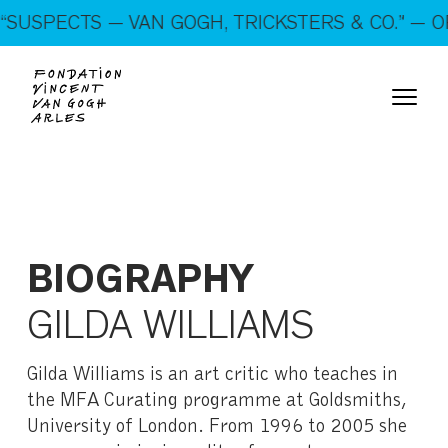
On show: “SUSPECTS — VAN GOGH, TRICKSTERS &
SUSPECTS — VAN GOGH, TRICKSTERS & CO.” — OP
CO.” — Open every day!
BIOGRAPHY
GILDA WILLIAMS
Gilda Williams is an art critic who teaches in
the MFA Curating programme at Goldsmiths,
University of London. From 1996 to 2005 she