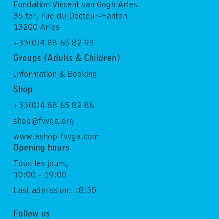
Fondation Vincent van Gogh Arles
35 ter, rue du Docteur-Fanton
13200 Arles
+33(0)4 88 65 82 93
Groups (Adults & Children)
Information & Booking
Shop
+33(0)4 88 65 82 86
shop@fvvga.org
www.eshop-fvvga.com
Opening hours
Tous les jours,
10:00 - 19:00
Last admission: 18:30
Follow us