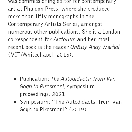
was commissioning editor for contemporary
art at Phaidon Press, where she produced
more than fifty monographs in the
Contemporary Artists Series, amongst
numerous other publications. She is a London
correspondent for
Artforum
and her most
recent book is the reader
On&By Andy Warhol
(MIT/Whitechapel, 2016).
Publication:
The Autodidacts: from Van
Gogh to Pirosmani
, symposium
proceedings, 2021
Symposium: “The Autodidacts: from Van
Gogh to Pirosmani” (2019)