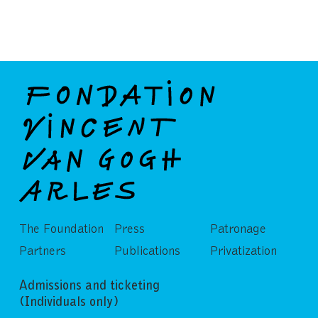
The Foundation
Press
Patronage
Partners
Publications
Privatization
Admissions and ticketing
(Individuals only)