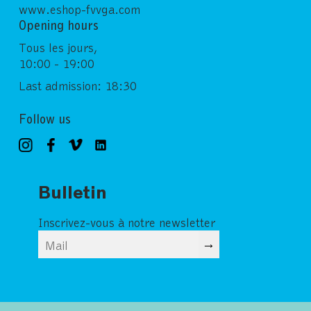
www.eshop-fvvga.com
Opening hours
Tous les jours,
10:00 - 19:00
Last admission: 18:30
Follow us
Bulletin
Inscrivez-vous à notre newsletter
→