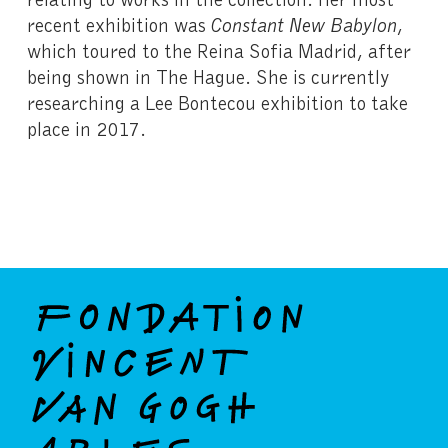
recent exhibition was
Constant New Babylon
,
which toured to the Reina Sofia Madrid, after
being shown in The Hague. She is currently
researching a Lee Bontecou exhibition to take
place in 2017.