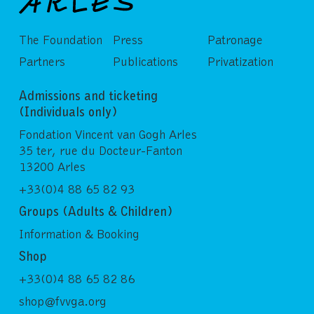
The Foundation
Press
Patronage
Partners
Publications
Privatization
Admissions and ticketing
(Individuals only)
Fondation Vincent van Gogh Arles
35 ter, rue du Docteur-Fanton
13200 Arles
+33(0)4 88 65 82 93
Groups (Adults & Children)
Information & Booking
Shop
+33(0)4 88 65 82 86
shop@fvvga.org