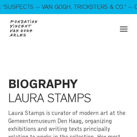
On show: “SUSPECTS — VAN GOGH, TRICKSTERS &
“SUSPECTS — VAN GOGH, TRICKSTERS & CO.” — O
CO.” — Open every day!
BIOGRAPHY
LAURA STAMPS
Laura Stamps is curator of modern art at the
Gemeentemuseum Den Haag, organizing
exhibitions and writing texts principally
relating to works in the collection. Her most