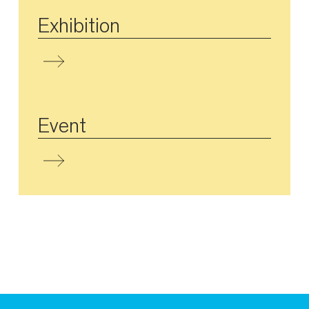
Exhibition
Event