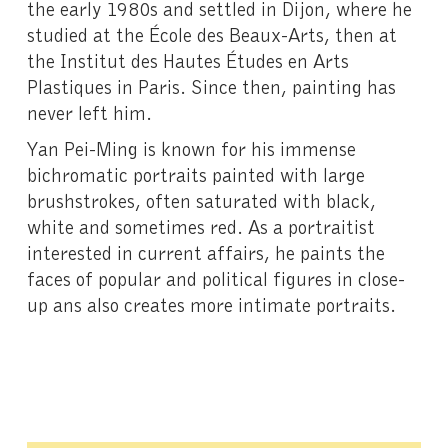
the early 1980s and settled in Dijon, where he
studied at the École des Beaux-Arts, then at
the Institut des Hautes Études en Arts
Plastiques in Paris. Since then, painting has
never left him.
Yan Pei-Ming is known for his immense
bichromatic portraits painted with large
brushstrokes, often saturated with black,
white and sometimes red. As a portraitist
interested in current affairs, he paints the
faces of popular and political figures in close-
up ans also creates more intimate portraits.