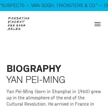
On show: “SUSPECTS — VAN GOGH, TRICKSTERS &
USPECTS — VAN GOGH, TRICKSTERS & CO.” — OP
CO.” — Open every day!
BIOGRAPHY
YAN PEI-MING
Yan Pei-Ming (born in Shanghai in 1960) grew
up in the atmosphere of the end of the
Cultural Revolution. He arrived in France in