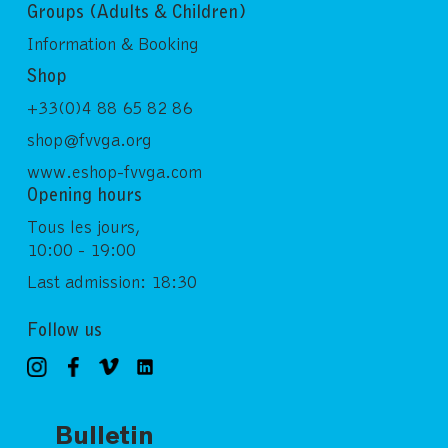
Groups (Adults & Children)
Information & Booking
Shop
+33(0)4 88 65 82 86
shop@fvvga.org
www.eshop-fvvga.com
Opening hours
Tous les jours,
10:00 - 19:00
Last admission: 18:30
Follow us
Bulletin