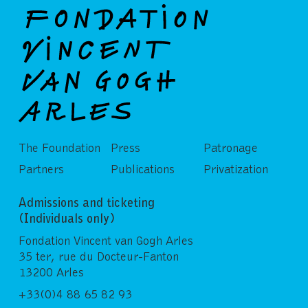
The Foundation
Press
Patronage
Partners
Publications
Privatization
Admissions and ticketing
(Individuals only)
Fondation Vincent van Gogh Arles
35 ter, rue du Docteur-Fanton
13200 Arles
+33(0)4 88 65 82 93