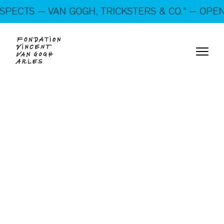
On show: “SUSPECTS — VAN GOGH, TRICKSTERS &
ECTS — VAN GOGH, TRICKSTERS & CO.” — OPEN E
CO.” — Open every day!