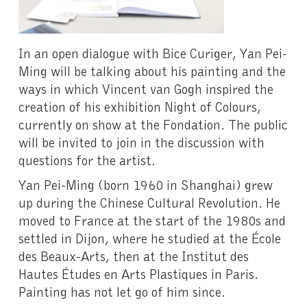
In an open dialogue with Bice Curiger, Yan Pei-
Ming will be talking about his painting and the
ways in which Vincent van Gogh inspired the
creation of his exhibition Night of Colours,
currently on show at the Fondation. The public
will be invited to join in the discussion with
questions for the artist.
Yan Pei-Ming (born 1960 in Shanghai) grew
up during the Chinese Cultural Revolution. He
moved to France at the start of the 1980s and
settled in Dijon, where he studied at the École
des Beaux-Arts, then at the Institut des
Hautes Études en Arts Plastiques in Paris.
Painting has not let go of him since.