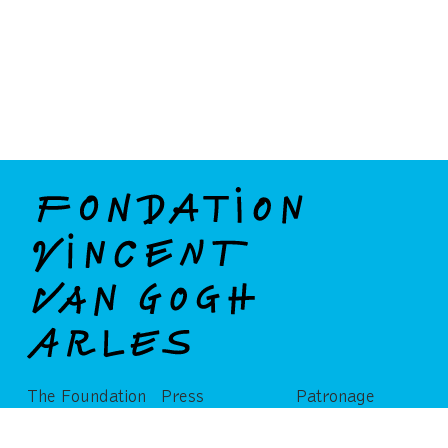
The Foundation
Press
Patronage
Partners
Publications
Privatization