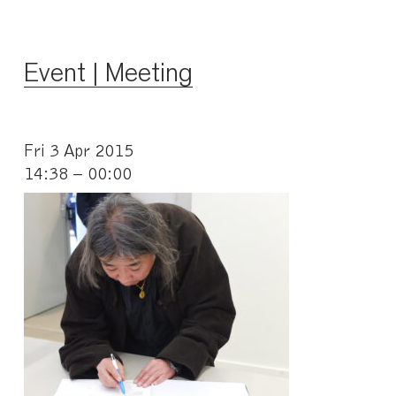
Event | Meeting
Fri 3 Apr 2015
14:38 – 00:00