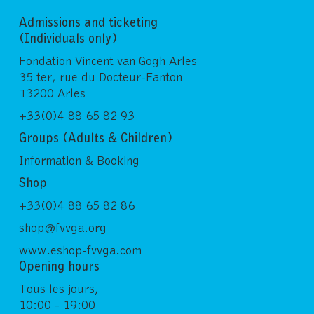
Admissions and ticketing
(Individuals only)
Fondation Vincent van Gogh Arles
35 ter, rue du Docteur-Fanton
13200 Arles
+33(0)4 88 65 82 93
Groups (Adults & Children)
Information & Booking
Shop
+33(0)4 88 65 82 86
shop@fvvga.org
www.eshop-fvvga.com
Opening hours
Tous les jours,
10:00 - 19:00