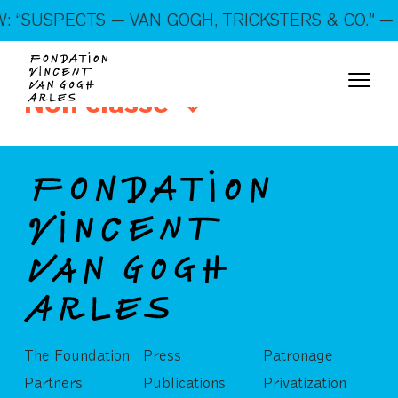
On show: “SUSPECTS — VAN GOGH, TRICKSTERS &
 “SUSPECTS — VAN GOGH, TRICKSTERS & CO.” — 
CO.” — Open every day!
Non classé
The Foundation
Press
Patronage
Partners
Publications
Privatization