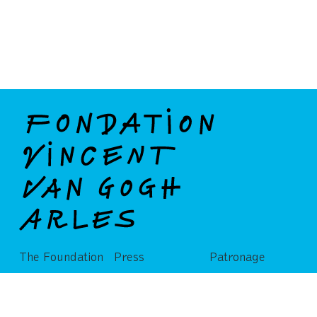
The Foundation
Press
Patronage
Partners
Publications
Privatization
Admissions and ticketing