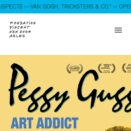
On show: “SUSPECTS — VAN GOGH, TRICKSTERS &
S — VAN GOGH, TRICKSTERS & CO.” — OPEN EVE
CO.” — Open every day!