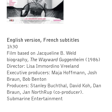
English version, French subtitles
1h30
Film based on Jacqueline B. Weld
biography,
The Wayward
Guggenheim
(1986)
Director: Lisa Immordino Vreeland
Executive producers: Maja Hoffmann, Josh
Braun, Bob Benton
Producers: Stanley Buchthal, David Koh, Dan
Braun, Jan NorthRup (co-producer).
Submarine Entertainment