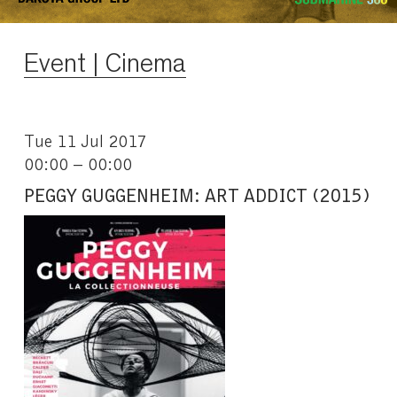
Event | Cinema
Tue 11 Jul 2017
00:00 – 00:00
PEGGY GUGGENHEIM: ART ADDICT (2015)