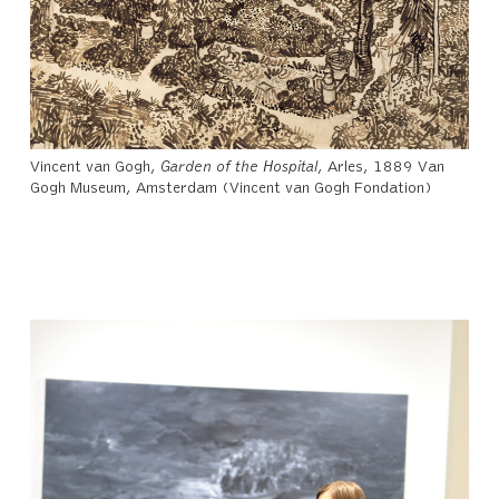
Vincent van Gogh,
Garden of the Hospital
, Arles, 1889 Van
Gogh Museum, Amsterdam (Vincent van Gogh Fondation)