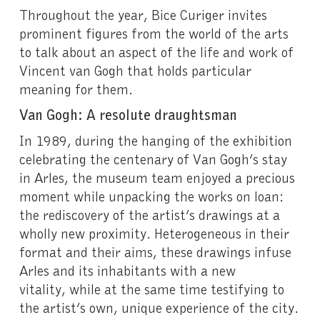
Throughout the year, Bice Curiger invites
prominent figures from the world of the arts
to talk about an aspect of the life and work of
Vincent van Gogh that holds particular
meaning for them.
Van Gogh: A resolute draughtsman
In 1989, during the hanging of the exhibition
celebrating the centenary of Van Gogh’s stay
in Arles, the museum team enjoyed a precious
moment while unpacking the works on loan:
the rediscovery of the artist’s drawings at a
wholly new proximity. Heterogeneous in their
format and their aims, these drawings infuse
Arles and its inhabitants with a new
vitality, while at the same time testifying to
the artist’s own, unique experience of the city.