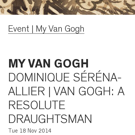
Event | My Van Gogh
MY VAN GOGH
DOMINIQUE SÉRÉNA-
ALLIER | VAN GOGH: A
RESOLUTE
DRAUGHTSMAN
Tue 18 Nov 2014