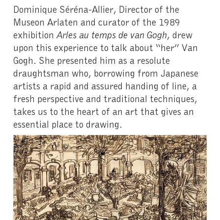
Dominique Séréna-Allier, Director of the
Museon Arlaten and curator of the 1989
exhibition
Arles au temps de van Gogh
, drew
upon this experience to talk about “her” Van
Gogh. She presented him as a resolute
draughtsman who, borrowing from Japanese
artists a rapid and assured handing of line, a
fresh perspective and traditional techniques,
takes us to the heart of an art that gives an
essential place to drawing.