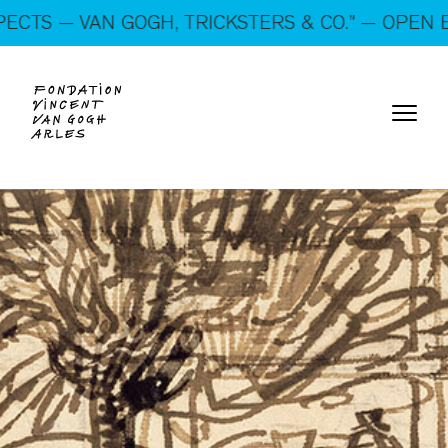
On show: “SUSPECTS — VAN GOGH, TRICKSTERS &
N GOGH, TRICKSTERS & CO.” — OPEN EVERY DAY
CO.” — Open every day!