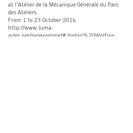
at l’Atelier de la Mécanique Générale du Parc
des Ateliers
From 1 to 23 October 2016
http://www.luma-
arles.org/programme/#Jordan%20Wolfson