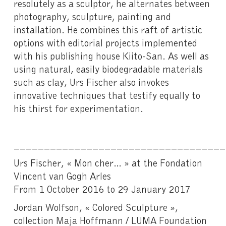
resolutely as a sculptor, he alternates between
photography, sculpture, painting and
installation. He combines this raft of artistic
options with editorial projects implemented
with his publishing house Kiito-San. As well as
using natural, easily biodegradable materials
such as clay, Urs Fischer also invokes
innovative techniques that testify equally to
his thirst for experimentation.
___________________________________
Urs Fischer, « Mon cher… » at the Fondation
Vincent van Gogh Arles
From 1 October 2016 to 29 January 2017
Jordan Wolfson, « Colored Sculpture »,
collection Maja Hoffmann / LUMA Foundation