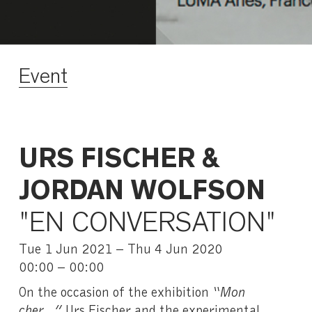
Event
URS FISCHER &
JORDAN WOLFSON
"EN CONVERSATION"
Tue 1 Jun 2021 – Thu 4 Jun 2020
00:00 – 00:00
On the occasion of the exhibition
“Mon
cher…”
Urs Fischer and the experimental