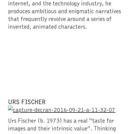
internet, and the technology industry, he
produces ambitious and enigmatic narratives
that frequently revolve around a series of
invented, animated characters.
URS FISCHER
Urs Fischer (b. 1973) has a real “taste for
images and their intrinsic value”. Thinking