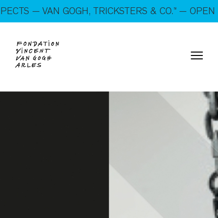
On show: “SUSPECTS — VAN GOGH, TRICKSTERS &
 — VAN GOGH, TRICKSTERS & CO.” — OPEN EVERY
CO.” — Open every day!