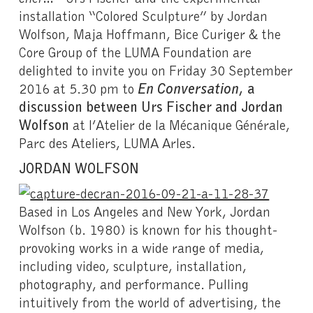
installation “Colored Sculpture” by Jordan
Wolfson, Maja Hoffmann, Bice Curiger & the
Core Group of the LUMA Foundation are
delighted to invite you on Friday 30 September
2016 at 5.30 pm to
En Conversation
, a
discussion between Urs Fischer and Jordan
Wolfson
at l’Atelier de la Mécanique Générale,
Parc des Ateliers, LUMA Arles.
JORDAN WOLFSON
Based in Los Angeles and New York, Jordan
Wolfson (b. 1980) is known for his thought-
provoking works in a wide range of media,
including video, sculpture, installation,
photography, and performance. Pulling
intuitively from the world of advertising, the