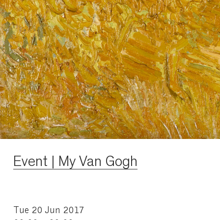
Event | My Van Gogh
Tue 20 Jun 2017