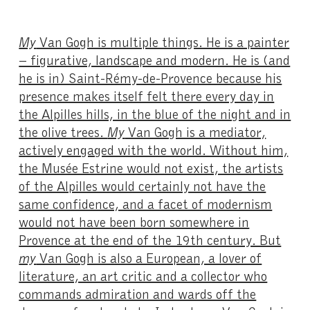
My
Van Gogh is multiple things. He is a painter
– figurative, landscape and modern. He is (and
he is in) Saint-Rémy-de-Provence because his
presence makes itself felt there every day in
the Alpilles hills, in the blue of the night and in
the olive trees.
My
Van Gogh is a mediator,
actively engaged with the world. Without him,
the Musée Estrine would not exist, the artists
of the Alpilles would certainly not have the
same confidence, and a facet of modernism
would not have been born somewhere in
Provence at the end of the 19th century. But
my
Van Gogh is also a European, a lover of
literature, an art critic and a collector who
commands admiration and wards off the