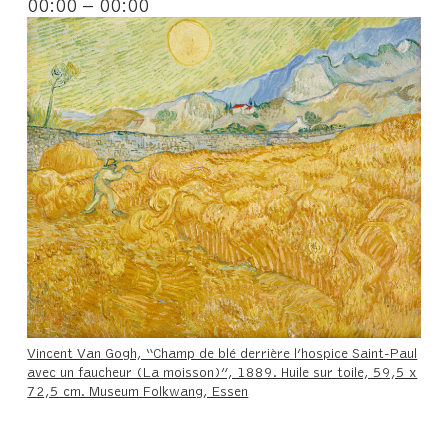
00:00 – 00:00
Vincent Van Gogh, “Champ de blé derrière l’hospice Saint-Paul
avec un faucheur (La moisson)”, 1889. Huile sur toile, 59,5 x
72,5 cm. Museum Folkwang, Essen