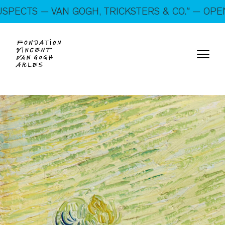
On show: “SUSPECTS — VAN GOGH, TRICKSTERS &
— VAN GOGH, TRICKSTERS & CO.” — OPEN EVERY
CO.” — Open every day!