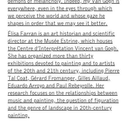
demons of melancholy. Indeed,
my
Van Gogh is
everywhere, even in the eyes through which
we perceive the world and whose gaze he
shapes in order that we may see it better.
Élisa Farran is an art historian and scientific
director at the Musée Estrine, which houses
the Centre d’Interprétation Vincent van Gogh.
She has organized more than thirty
exhibitions devoted to painting and to artists
of the 20th and 21th century, including Pierre
Tal Coat, Gérard Fromanger, Gilles Aillaud,
Eduardo Arroyo and Paul Rebeyrolle. Her
research focuses on the relationships between
music and painting, the question of figuration
and the genre of landscape in 20th-century
painting.