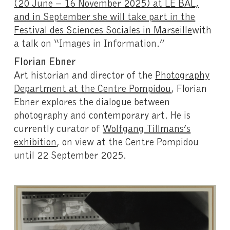
(20 June – 16 November 2025) at LE BAL,
and in September she will take part in the
Festival des Sciences Sociales in Marseille
with
a talk on “Images in Information.”
Florian Ebner
Art historian and director of the
Photography
Department at the Centre Pompidou
, Florian
Ebner explores the dialogue between
photography and contemporary art. He is
currently curator of
Wolfgang Tillmans’s
exhibition
, on view at the Centre Pompidou
until 22 September 2025.