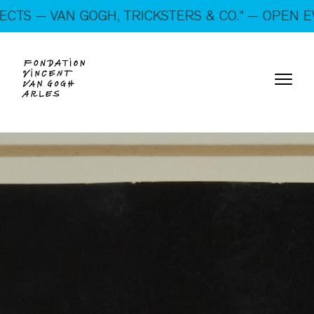
On show: “SUSPECTS — VAN GOGH, TRICKSTERS &
OGH, TRICKSTERS & CO.” — OPEN EVERY DAY!
CO.” — Open every day!