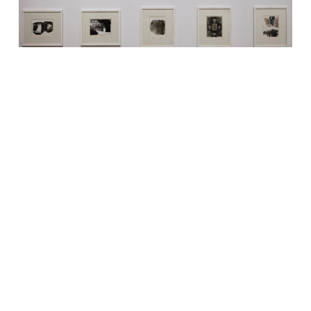
Vue de l’exposition : Sigmar Polke
Paris 1971, 1971
Sélection de 30 tirages gélatino-argentiques uniques issus
d’un ensemble de 41, 23,5 × 17,8 cm chaque
Collection Hesta AG, Suisse