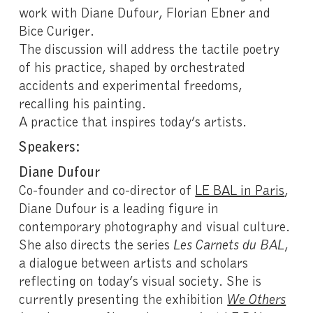
work with Diane Dufour, Florian Ebner and
Bice Curiger.
The discussion will address the tactile poetry
of his practice, shaped by orchestrated
accidents and experimental freedoms,
recalling his painting.
A practice that inspires today’s artists.
Speakers:
Diane Dufour
Co-founder and co-director of
LE BAL in Paris
,
Diane Dufour is a leading figure in
contemporary photography and visual culture.
She also directs the series
Les Carnets du BAL
,
a dialogue between artists and scholars
reflecting on today’s visual society. She is
currently presenting the exhibition
We Others