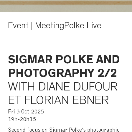
Event | MeetingPolke Live
SIGMAR POLKE AND
PHOTOGRAPHY 2/2
WITH DIANE DUFOUR
ET FLORIAN EBNER
Fri 3 Oct 2025
19h-20h15
Second focus on Sigmar Polke’s photographic