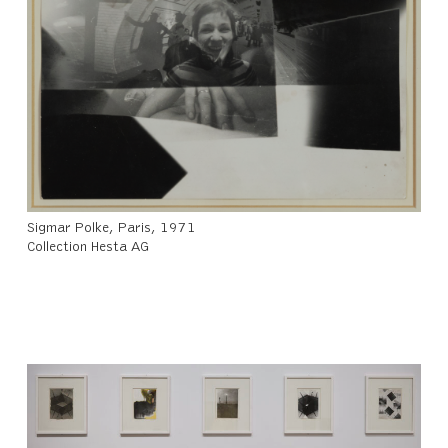
Sigmar Polke, Paris, 1971
Collection Hesta AG