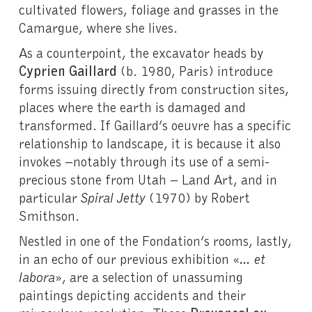
cultivated flowers, foliage and grasses in the
Camargue, where she lives.
As a counterpoint, the excavator heads by
Cyprien Gaillard
(b. 1980, Paris) introduce
forms issuing directly from construction sites,
places where the earth is damaged and
transformed. If Gaillard’s oeuvre has a specific
relationship to landscape, it is because it also
invokes –notably through its use of a semi-
precious stone from Utah – Land Art, and in
particular
Spiral Jetty
(1970) by Robert
Smithson.
Nestled in one of the Fondation’s rooms, lastly,
in an echo of our previous exhibition «
… et
labora
», are a selection of unassuming
paintings depicting accidents and their