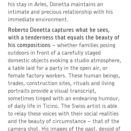
his stay in Arles, Donetta maintains an
intimate and precious relationship with his
immediate environment.
Roberto Donetta captures what he sees,
with a tenderness that equals the beauty of
his compositions
– whether families posing
outdoors in front of a carefully staged
domestic objects evoking a studio atmosphere,
a table laid for a party in the open air, or
female factory workers. These human beings,
trades, construction sites, rituals and living
portraits provide a visual transcript,
sometimes tinged with an endearing humour,
of daily life in Ticino. The Swiss artist is able
to relay these voices with their social realities
and the beauty of circumstance – that of the
camera shot. His images of the past, devoid of