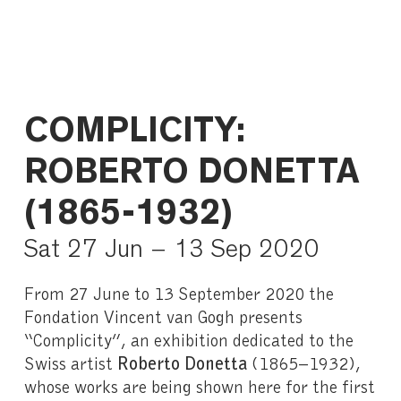
COMPLICITY:
ROBERTO DONETTA
(1865-1932)
Sat 27 Jun – 13 Sep 2020
From 27 June to 13 September 2020 the
Fondation Vincent van Gogh presents
“Complicity”, an exhibition dedicated to the
Swiss artist
Roberto Donetta
(1865–1932),
whose works are being shown here for the first