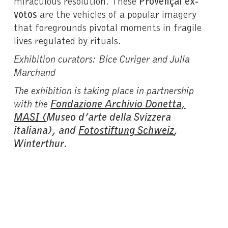
miraculous resolution. These
Provençal ex-
votos
are the vehicles of a popular imagery
that foregrounds pivotal moments in fragile
lives regulated by rituals.
Exhibition curators: Bice Curiger and Julia
Marchand
The exhibition is taking place in partnership
with the
Fondazione Archivio Donetta,
MASI (
Museo d’arte della Svizzera
italiana), and
Fotostiftung Schweiz
,
Winterthur
.