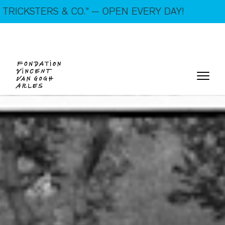
On show: “SUSPECTS — VAN GOGH, TRICKSTERS &
& CO.” — OPEN EVERY DAY!
CO.” — Open every day!