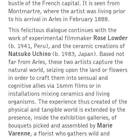
bustle of the French capital. It is seen from
Montmartre, where the artist was living prior
to his arrival in Arles in February 1888.
This felicitous dialogue continues with the
work of experimental filmmaker
Rose Lowder
(b. 1941, Peru), and the ceramic creations of
Natsuko Uchino
(b. 1983, Japan). Based not
far from Arles, these two artists capture the
natural world, seizing upon the land or flowers
in order to craft them into sensual and
cognitive allies via 16mm films or in
installations mixing ceramics and living
organisms. The experience thus created of the
physical and tangible world is extended by the
presence, inside the exhibition galleries, of
bouquets picked and assembled by
Marie
Varenne
, a florist who gathers wild and