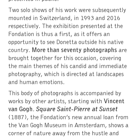
Two solo shows of his work were subsequently
mounted in Switzerland, in 1993 and 2016
respectively. The exhibition presented at the
Fondation is thus a first, as it offers an
opportunity to see Donetta outside his native
country.
More than seventy photographs
are
brought together for this occasion, covering
the main themes of his candid and immediate
photography, which is directed at landscapes
and human emotions.
This body of photographs is accompanied by
works by other artists, starting with
Vincent
van Gogh
.
Square Saint-Pierre at Sunset
(1887), the Fondation’s new annual loan from
the Van Gogh Museum in Amsterdam, shows a
corner of nature away from the hustle and