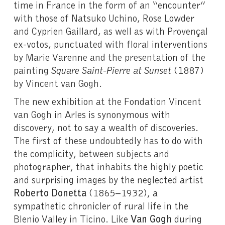
time in France in the form of an “encounter”
with those of Natsuko Uchino, Rose Lowder
and Cyprien Gaillard, as well as with Provençal
ex-votos, punctuated with floral interventions
by Marie Varenne and the presentation of the
painting
Square Saint-Pierre at Sunset
(1887)
by Vincent van Gogh.
The new exhibition at the Fondation Vincent
van Gogh in Arles is synonymous with
discovery, not to say a wealth of discoveries.
The first of these undoubtedly has to do with
the complicity, between subjects and
photographer, that inhabits the highly poetic
and surprising images by the neglected artist
Roberto Donetta
(1865–1932), a
sympathetic chronicler of rural life in the
Blenio Valley in Ticino. Like
Van Gogh
during