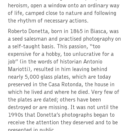
heroism, open a window onto an ordinary way
of life, camped close to nature and following
the rhythm of necessary actions.
Roberto Donetta, born in 1865 in Biasca, was
a seed salesman and practised photography on
a self-taught basis. This passion, “too
expensive for a hobby, too unlucrative for a
job” (in the words of historian Antonio
Mariotti), resulted in him leaving behind
nearly 5,000 glass plates, which are today
preserved in the Casa Rotonda, the house in
which he lived and where he died. Very few of
the plates are dated; others have been
destroyed or are missing. It was not until the
1990s that Donetta’s photographs began to
receive the attention they deserved and to be
presented in public.