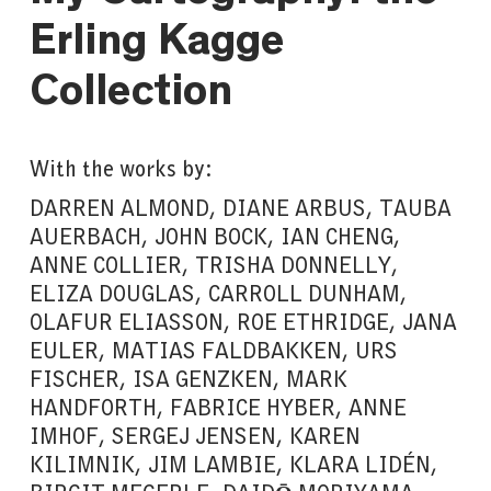
Erling Kagge
Collection
With the works by:
DARREN ALMOND, DIANE ARBUS, TAUBA
AUERBACH, JOHN BOCK, IAN CHENG,
ANNE COLLIER, TRISHA DONNELLY,
ELIZA DOUGLAS, CARROLL DUNHAM,
OLAFUR ELIASSON, ROE ETHRIDGE, JANA
EULER, MATIAS FALDBAKKEN, URS
FISCHER, ISA GENZKEN, MARK
HANDFORTH, FABRICE HYBER, ANNE
IMHOF, SERGEJ JENSEN, KAREN
KILIMNIK, JIM LAMBIE, KLARA LIDÉN,