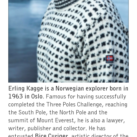
Erling Kagge is a Norwegian explorer born in
1963 in Oslo
. Famous for having successfully
completed the Three Poles Challenge, reaching
the South Pole, the North Pole and the
summit of Mount Everest, he is also a lawyer,
writer, publisher and collector. He has
entrusted
Bice Curiger
, artistic director of the