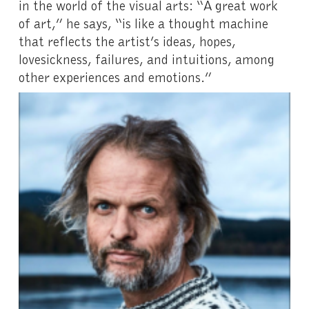
in the world of the visual arts: “A great work
of art,” he says, “is like a thought machine
that reflects the artist’s ideas, hopes,
lovesickness, failures, and intuitions, among
other experiences and emotions.”