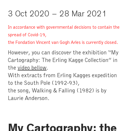
3 Oct 2020 – 28 Mar 2021
In accordance with governmental decisions to contain the
spread of Covid-19,
the Fondation Vincent van Gogh Arles is currently closed.
However, you can discover the exhibition “My
Cartography: The Erling Kagge Collection” in
the
video bellow
.
With extracts from Erling Kagges expedition
to the South Pole (1992-93),
the song, Walking & Falling (1982) is by
Laurie Anderson.
My Cartography: the