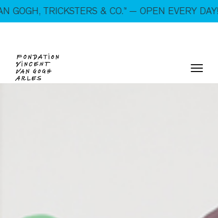
On show: “SUSPECTS — VAN GOGH, TRICKSTERS &
ICKSTERS & CO.” — OPEN EVERY DAY!
CO.” — Open every day!