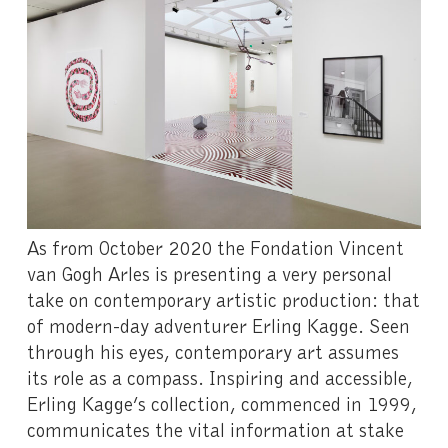
As from October 2020 the Fondation Vincent
van Gogh Arles is presenting a very personal
take on contemporary artistic production: that
of modern-day adventurer Erling Kagge. Seen
through his eyes, contemporary art assumes
its role as a compass. Inspiring and accessible,
Erling Kagge’s collection, commenced in 1999,
communicates the vital information at stake