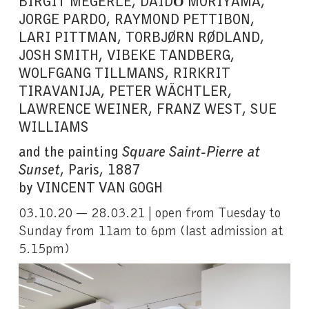
BIRGIT MEGERLE, DAIDŌ MORIYAMA,
JORGE PARDO, RAYMOND PETTIBON,
LARI PITTMAN, TORBJØRN RØDLAND,
JOSH SMITH, VIBEKE TANDBERG,
WOLFGANG TILLMANS, RIRKRIT
TIRAVANIJA, PETER WÄCHTLER,
LAWRENCE WEINER, FRANZ WEST, SUE
WILLIAMS
and the painting
Square Saint-Pierre at
Sunset
, Paris, 1887
by VINCENT VAN GOGH
03.10.20 — 28.03.21 | open from Tuesday to
Sunday from 11am to 6pm (last admission at
5.15pm)