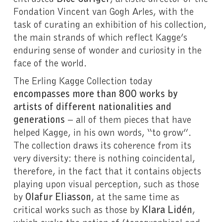
Fondation Vincent van Gogh Arles, with the
task of curating an exhibition of his collection,
the main strands of which reflect Kagge’s
enduring sense of wonder and curiosity in the
face of the world.
The Erling Kagge Collection today
encompasses more than 800 works by
artists of different nationalities and
generations
– all of them pieces that have
helped Kagge, in his own words, “to grow”.
The collection draws its coherence from its
very diversity: there is nothing coincidental,
therefore, in the fact that it contains objects
playing upon visual perception, such as those
by
Olafur Eliasson
, at the same time as
critical works such as those by
Klara Lidén
,
which evoke the notion of (topographical and