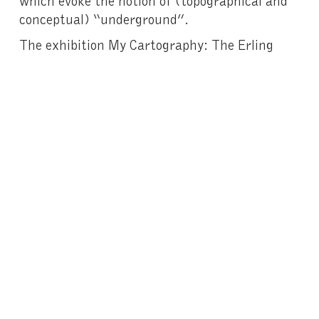
conceptual) “underground”.
The exhibition My Cartography: The Erling
Kagge Collection was previously shown at the
Santander Art Gallery (Fundación Banco
Santander, Madrid) and includes work by
Diane Arbus
,
Tauba Auerbach
,
Trisha
Donnelly
,
Raymond Pettibon
,
Wolfgang
Tillmans
and
Franz West.
The reflection of an intimate passion, the
Erling Kagge Collection reveals – like the works
of Van Gogh – the importance of artists in
their ability to appropriate and interrogate the
world so as to keep us constantly
on the alert
.
Exhibition catalogue here