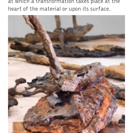
at which a transformation takes place at the
heart of the material or upon its surface.