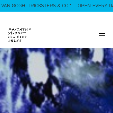
On show: “SUSPECTS — VAN GOGH, TRICKSTERS &
TERS & CO.” — OPEN EVERY DAY!
CO.” — Open every day!