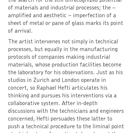
of materials and industrial processes; the –
amplified and aesthetic – imperfection of a
sheet of metal or pane of glass marks its point
of arrival.
The artist intervenes not simply in technical
processes, but equally in the manufacturing
protocols of companies making industrial
materials, whose production facilities become
the laboratory for his observations. Just as his
studios in Zurich and London operate in
concert, so Raphael Hefti articulates his
thinking and pursues his interventions via a
collaborative system. After in-depth
discussions with the technicians and engineers
concerned, Hefti persuades these latter to
push a technical procedure to the liminal point