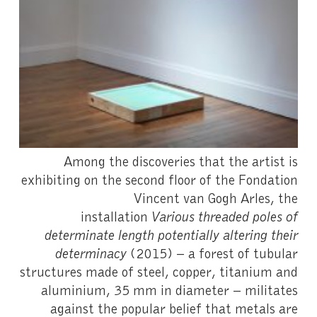
Among the discoveries that the artist is
exhibiting on the second floor of the Fondation
Vincent van Gogh Arles, the
installation
Various threaded poles of
determinate length potentially altering their
determinacy
(2015) – a forest of tubular
structures made of steel, copper, titanium and
aluminium, 35 mm in diameter – militates
against the popular belief that metals are