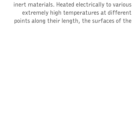
inert materials. Heated electrically to various
extremely high temperatures at different
points along their length, the surfaces of the
metal poles change colour and assume a range
of iridescent hues. In a transformation of a
different sort, anti-reflective museum glass
has given birth to the panes of dichroic glass
composing
The Violet Blue Green Yellow Orange
Red House
(2014), the installation crowning
the Fondation’s glazed extension.
Given that the results of Hefti’s artistic
experimentation are partly beyond control, it
is all the more extraordinary to discover the
aesthetic qualities and potent effects of these
works, which might be said to play with the
architectural constraints of the Fondation
building. While the metallic poles of variable