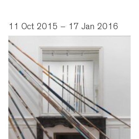
11 Oct 2015 – 17 Jan 2016