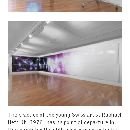
The practice of the young Swiss artist Raphael
Hefti (b. 1978) has its point of departure in
the search for the still unrecognized potential