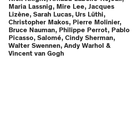
Maria Lassnig, Mire Lee, Jacques
Lizène, Sarah Lucas, Urs Lüthi,
Christopher Makos, Pierre Molinier,
Bruce Nauman, Philippe Perrot, Pablo
Picasso, Salomé, Cindy Sherman,
Walter Swennen, Andy Warhol &
Vincent van Gogh