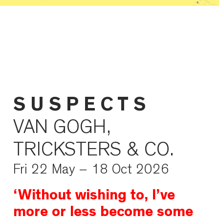
S U S P E C T S
VAN GOGH,
TRICKSTERS & CO.
Fri 22 May – 18 Oct 2026
‘Without wishing to, I’ve
more or less become some