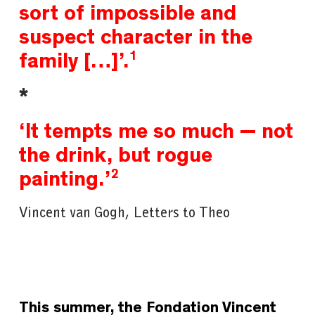
sort of impossible and
suspect character in the
1
family […]’
.
*
‘It tempts me so much — not
the drink, but rogue
2
painting.’
Vincent van Gogh, Letters to Theo
This summer, the
Fondation Vincent