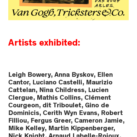
Artists exhibited:
Leigh Bowery, Anna Byskov, Ellen
Cantor, Luciano Castelli, Maurizio
Cattelan, Nina Childress, Lucien
Clergue, Mathis Collins, Clément
Courgeon, dit Triboulet, Gino de
Dominicis, Cerith Wyn Evans, Robert
Filliou, Fergus Greer, Cameron Jamie,
Mike Kelley, Martin Kippenberger,
Nick Knight, Arnaud Labelle-Rojoux,