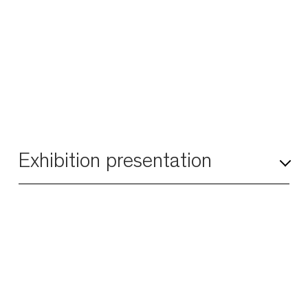
Exhibition presentation
Modern art was partially born in a climate of
dissent as artists, from bohemia to the Dada
movement, broke with the rules of polite
society. Some transgressive artists chose to
stray from the straight and narrow, becoming
underdogs, outlaws, and ruffians and
reigniting endless chaos. In so doing, they