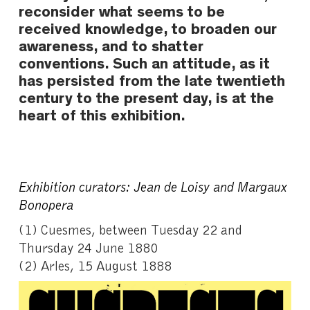
reconsider what seems to be
received knowledge, to broaden our
awareness, and to shatter
conventions. Such an attitude, as it
has persisted from the late twentieth
century to the present day, is at the
heart of this exhibition.
Exhibition curators: Jean de Loisy and Margaux
Bonopera
(1)
Cuesmes, between Tuesday 22 and
Thursday 24 June 1880
(2) Arles, 15 August 1888