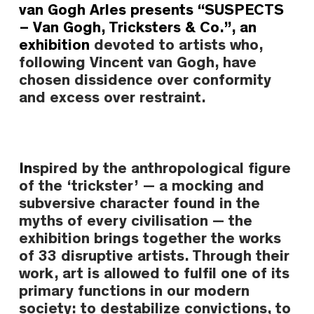
van Gogh Arles
presents
“SUSPECTS
– Van Gogh, Tricksters & Co.”
,
an
exhibition
devoted to artists who,
following
Vincent van Gogh
, have
chosen dissidence over conformity
and excess over restraint.
In
spired by the anthropological figure
of the
‘trickster’
— a mocking and
subversive character found in the
myths of every civilisation — the
exhibition brings together the works
of
33 disruptive artists
. Through their
work, art is allowed to fulfil one of its
primary functions in our modern
society: to destabilize convictions, to