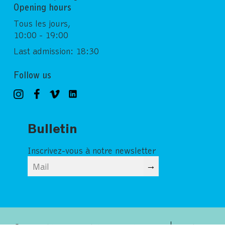
Opening hours
Tous les jours,
10:00 - 19:00
Last admission: 18:30
Follow us
Bulletin
Inscrivez-vous à notre newsletter
→