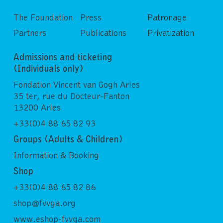
The Foundation
Press
Patronage
Partners
Publications
Privatization
Admissions and ticketing
(Individuals only)
Fondation Vincent van Gogh Arles
35 ter, rue du Docteur-Fanton
13200 Arles
+33(0)4 88 65 82 93
Groups (Adults & Children)
Information & Booking
Shop
+33(0)4 88 65 82 86
shop@fvvga.org
www.eshop-fvvga.com