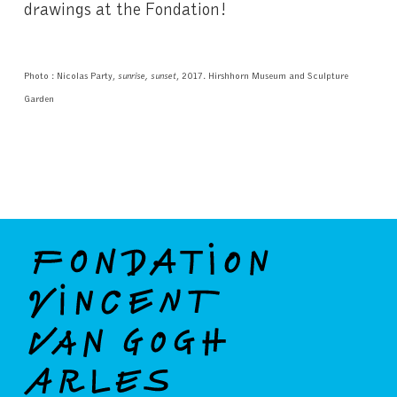
drawings at the Fondation!
Photo : Nicolas Party,
sunrise, sunset
, 2017. Hirshhorn Museum and Sculpture
Garden