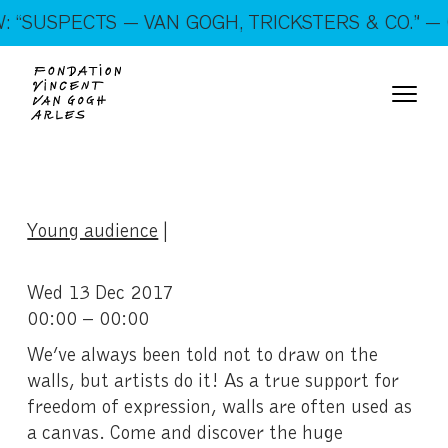
On show: “SUSPECTS — VAN GOGH, TRICKSTERS &
“SUSPECTS — VAN GOGH, TRICKSTERS & CO.” — 
CO.” — Open every day!
Young audience
|
Wed 13 Dec 2017
00:00 – 00:00
We’ve always been told not to draw on the
walls, but artists do it! As a true support for
freedom of expression, walls are often used as
a canvas. Come and discover the huge