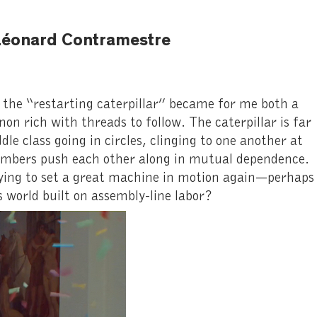
y Léonard Contramestre
the “restarting caterpillar” became for me both a
on rich with threads to follow. The caterpillar is far
le class going in circles, clinging to one another at
members push each other along in mutual dependence.
trying to set a great machine in motion again—perhaps
 world built on assembly-line labor?