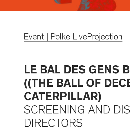
Event | Polke LiveProjection
LE BAL DES GENS B
((THE BALL OF DEC
CATERPILLAR)
SCREENING AND DI
DIRECTORS