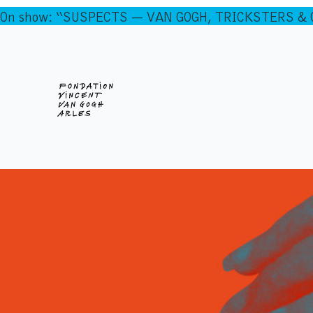
On show: “SUSPECTS — VAN GOGH, TRICKSTERS & CO