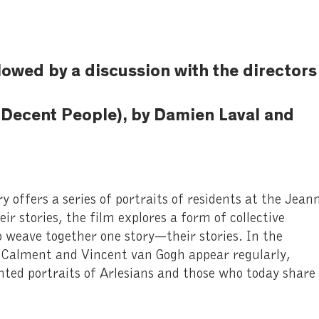
llowed by a discussion with the directors
 Decent People), by Damien Laval and
offers a series of portraits of residents at the Jean
r stories, the film explores a form of collective
 weave together one story—their stories. In the
e Calment and Vincent van Gogh appear regularly,
nted portraits of Arlesians and those who today share