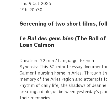
Thu 9 Oct 2025
19h-20h30
Screening of two short films, fo
Le Bal des gens bien
(The Ball of
Loan Calmon
Duration: 32 min / Language: French
Synopsis: This 32-minute essay documentary 
Calment nursing home in Arles. Through thei
memory of the Arles region and attempts to
rhythm of daily life, the shadows of Jeann
creating a dialogue between yesterday’s pai
their memories.