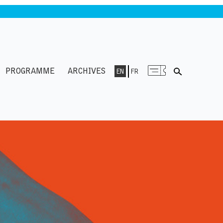
PROGRAMME
ARCHIVES
EN
FR