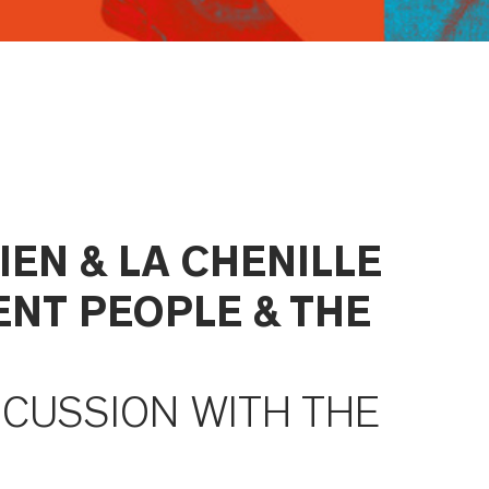
IEN & LA CHENILLE
ENT PEOPLE & THE
SCUSSION WITH THE