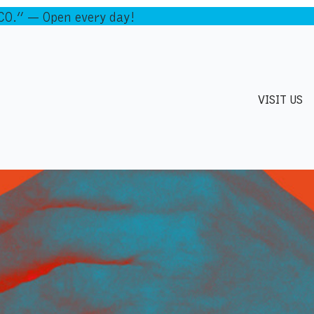
.” — Open every day!
VISIT US