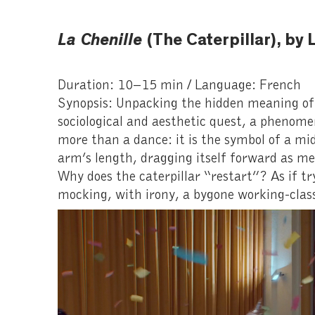
La Chenille
(The Caterpillar), b
Duration: 10–15 min / Language: French
Synopsis: Unpacking the hidden meaning of 
sociological and aesthetic quest, a phenomen
more than a dance: it is the symbol of a midd
arm’s length, dragging itself forward as 
Why does the caterpillar “restart”? As if 
mocking, with irony, a bygone working-class